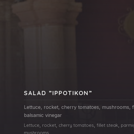
PREVIOUS
SALAD ”IPPOTIKON”
Lettuce, rocket, cherry tomatoes, mushrooms, fi
balsamic vinegar
Lettuce
,
rocket
,
cherry tomatoes
,
fillet steak
,
parmi
mushrooms