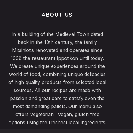
ABOUT US
In a building of the Medieval Town dated
back in the 13th century, the family
Mitsiniotis renovated and operates since
1998 the restaurant Ippotikon until today.
We create unique experiences around the
world of food, combining unique delicacies
of high quality products from selected local
sources. All our recipes are made with
passion and great care to satisfy even the
most demanding pallets. Our menu also
offers vegeterian , vegan, gluten free
options using the freshest local ingredients.