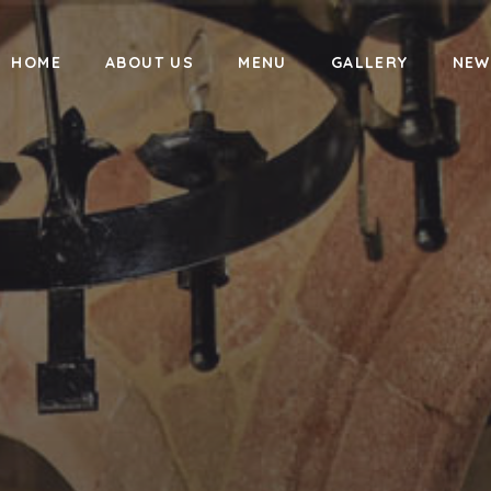
HOME
ABOUT US
MENU
GALLERY
NEW