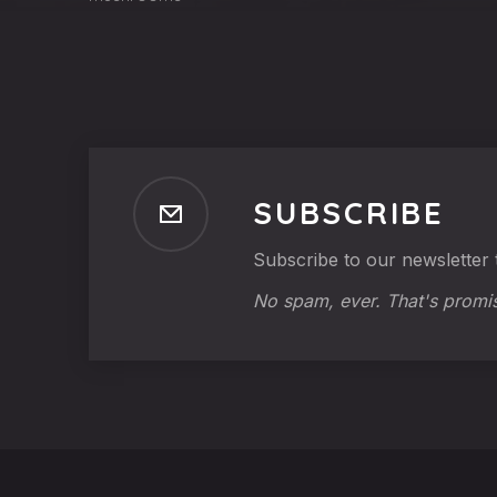
SUBSCRIBE
Subscribe to our newsletter t
No spam, ever. That's promi