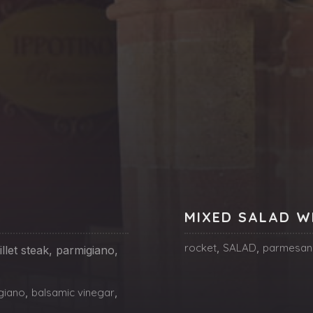
MIXED SALAD W
rocket
,
SALAD
,
parmesan
llet steak, parmigiano,
giano
,
balsamic vinegar
,