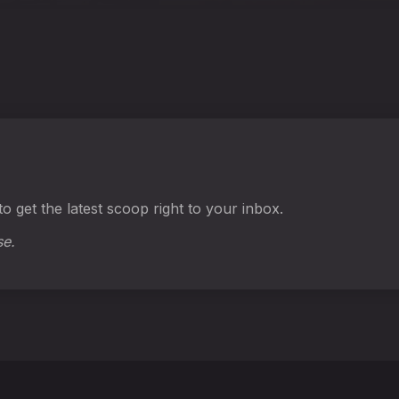
o get the latest scoop right to your inbox.
se.