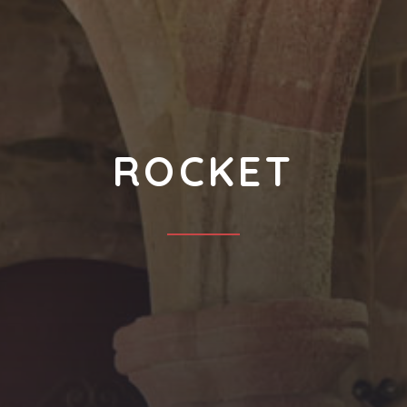
ROCKET