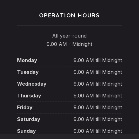
OPERATION HOURS
All year-round
9.00 AM - Midnight
Monday
9.00 AM till Midnight
Tuesday
9.00 AM till Midnight
Wednesday
9.00 AM till Midnight
Thursday
9.00 AM till Midnight
Friday
9.00 AM till Midnight
Saturday
9.00 AM till Midnight
Sunday
9.00 AM till Midnight