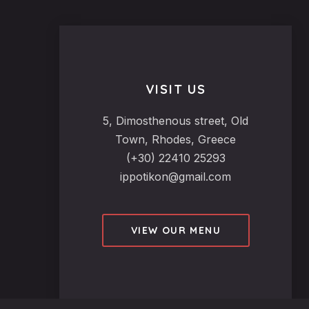
VISIT US
5, Dimosthenous street, Old
Town, Rhodes, Greece
(+30) 22410 25293
ippotikon@gmail.com
VIEW OUR MENU