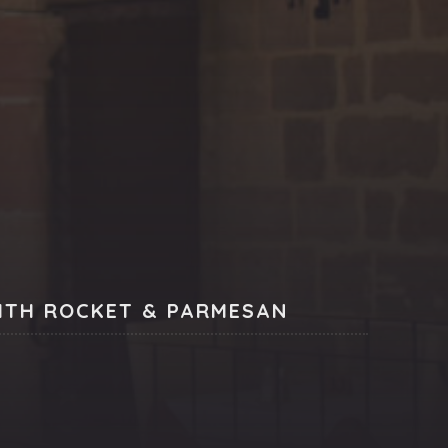
NE
ITH ROCKET & PARMESAN