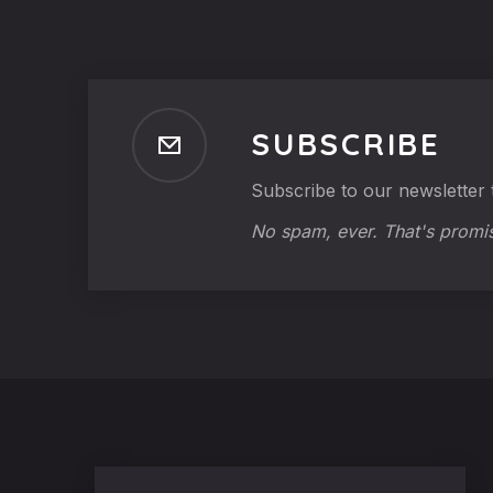
SUBSCRIBE
Subscribe to our newsletter t
No spam, ever. That's promi