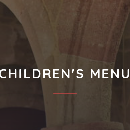
CHILDREN'S MEN