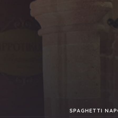
SPAGHETTI NAP