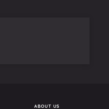
ABOUT US