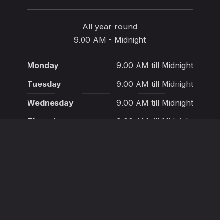
All year-round
9.00 AM - Midnight
Monday
9.00 AM till Midnight
Tuesday
9.00 AM till Midnight
Wednesday
9.00 AM till Midnight
Thursday
9.00 AM till Midnight
Friday
9.00 AM till Midnight
Saturday
9.00 AM till Midnight
Sunday
9.00 AM till Midnight