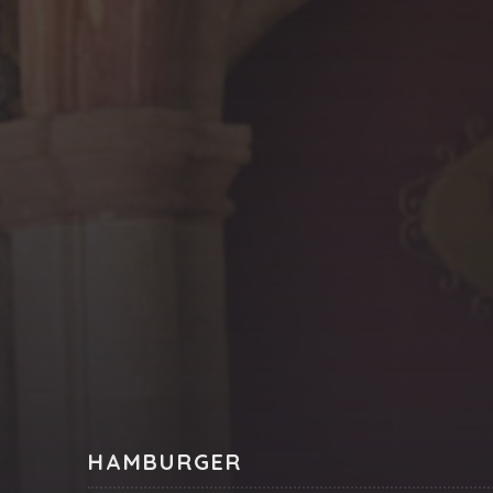
PREVIOUS
HAMBURGER