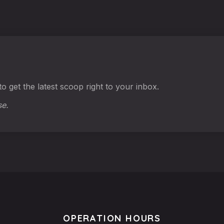
o get the latest scoop right to your inbox.
se.
OPERATION HOURS