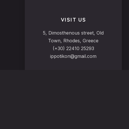
VISIT US
5, Dimosthenous street, Old
Town, Rhodes, Greece
(+30) 22410 25293
ippotikon@gmail.com
VIEW OUR MENU