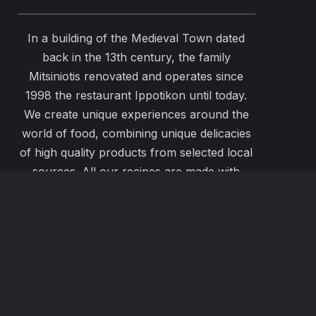
In a building of the Medieval Town dated
back in the 13th century, the family
Mitsiniotis renovated and operates since
1998 the restaurant Ippotikon until today.
We create unique experiences around the
world of food, combining unique delicacies
of high quality products from selected local
sources. All our recipes are made with
passion and great care to satisfy even the
most demanding pallets. Our menu also
offers vegeterian , vegan, gluten free
options using the freshest local ingredients.
ABOUT US