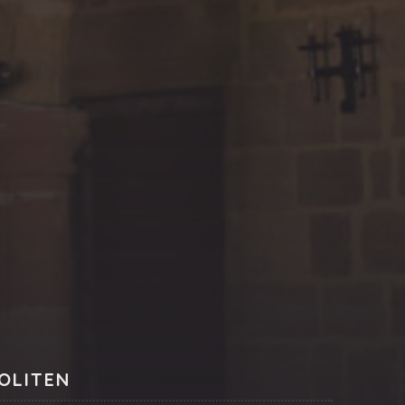
NE
OLITEN