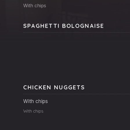
With chips
SPAGHETTI BOLOGNAISE
CHICKEN NUGGETS
With chips
With chips