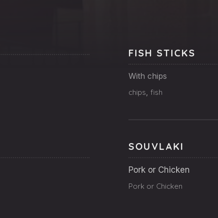
FISH STICKS
With chips
chips
,
fish
SOUVLAKI
Pork or Chicken
Pork or Chicken