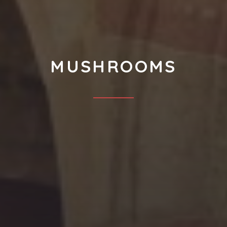
MUSHROOMS