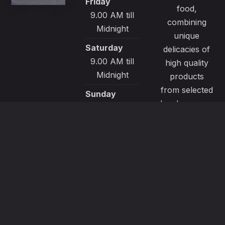
Friday
food,
9.00 AM till
combining
Midnight
unique
Saturday
delicacies of
9.00 AM till
high quality
Midnight
products
from selected
Sunday
local sources.
9.00 AM till
All our
Midnight
recipes are
made with
passion and
great care to
satisfy even
the most
demanding