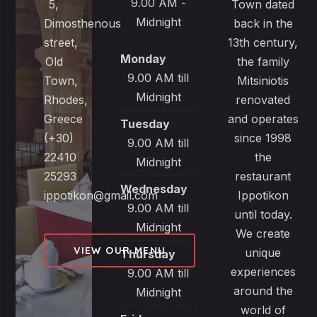
9.00 AM -
5,
Town dated
Midnight
Dimosthenous
back in the
street,
13th century,
Monday
Old
the family
9.00 AM till
Town,
Mitsiniotis
Midnight
Rhodes,
renovated
Greece
and operates
Tuesday
(+30)
since 1998
9.00 AM till
22410
the
Midnight
25293
restaurant
Wednesday
ippotikon@gmail.com
Ippotikon
9.00 AM till
until today.
Midnight
We create
VIEW OUR MENU
unique
Thursday
experiences
9.00 AM till
around the
Midnight
world of