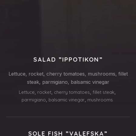
PREVIOUS
NE
SALAD ”IPPOTIKON”
Lettuce, rocket, cherry tomatoes, mushrooms, fillet
steak, parmigiano, balsamic vinegar
Lettuce
,
rocket
,
cherry tomatoes
,
fillet steak
,
parmigiano
,
balsamic vinegar
,
mushrooms
SOLE FISH ”VALEFSKA”