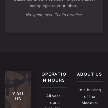
scoop right to your inbox.
No spam, ever. That's promise.
OPERATIO
ABOUT US
N HOURS
In a building
VISIT
All year-
of the
US
round
Medieval