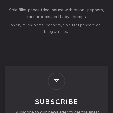
Sole fillet panee fried, sauce with onion, peppers,
mushrooms and baby shrimps
onion
,
mushrooms
,
peppers
,
Sole fillet panee fried
,
baby shrimps
SUBSCRIBE
Subscribe to our newsletter to get the latest