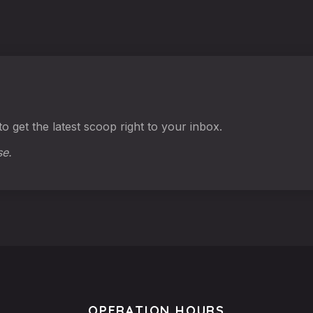
o get the latest scoop right to your inbox.
se.
OPERATION HOURS