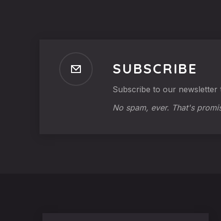
SUBSCRIBE
Subscribe to our newsletter t
No spam, ever. That's promi