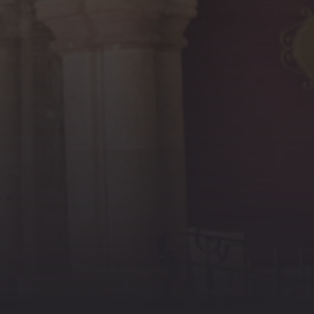
PREVIOUS