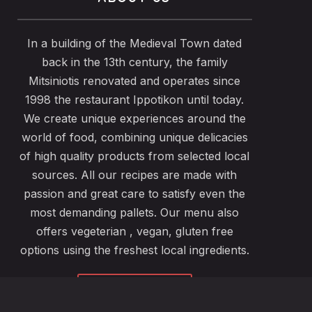
In a building of the Medieval Town dated
back in the 13th century, the family
Mitsiniotis renovated and operates since
1998 the restaurant Ippotikon until today.
We create unique experiences around the
world of food, combining unique delicacies
of high quality products from selected local
sources. All our recipes are made with
passion and great care to satisfy even the
most demanding pallets. Our menu also
offers vegeterian , vegan, gluten free
options using the freshest local ingredients.
ABOUT US