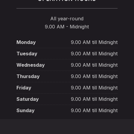
All year-round
9.00 AM - Midnight
Monday
9.00 AM till Midnight
Tuesday
9.00 AM till Midnight
Wednesday
9.00 AM till Midnight
Thursday
9.00 AM till Midnight
Friday
9.00 AM till Midnight
Saturday
9.00 AM till Midnight
Sunday
9.00 AM till Midnight