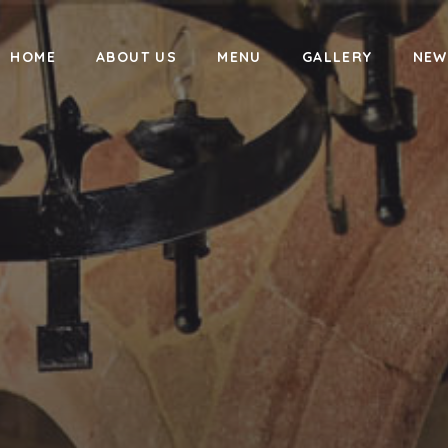
HOME
ABOUT US
MENU
GALLERY
NEW