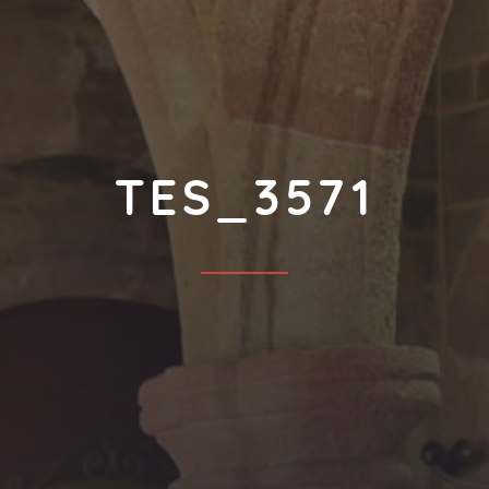
TES_3571