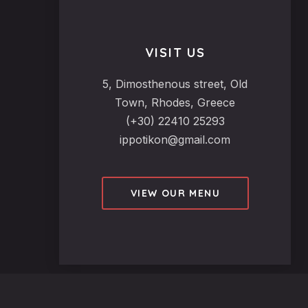
VISIT US
5, Dimosthenous street, Old
Town, Rhodes, Greece
(+30) 22410 25293
ippotikon@gmail.com
VIEW OUR MENU