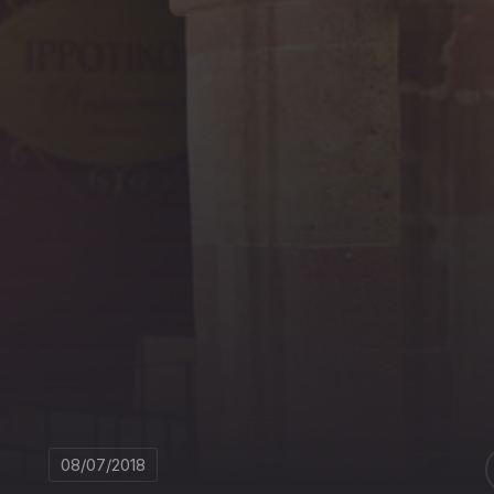
08/07/2018