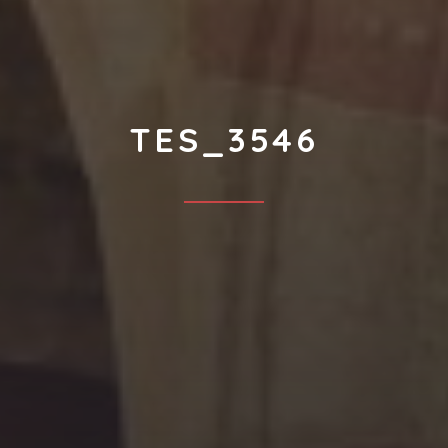
TES_3546