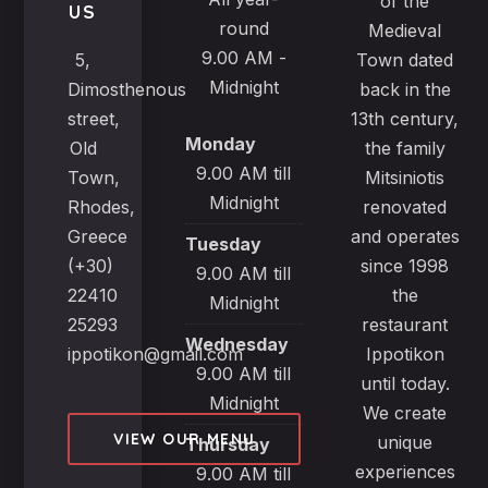
of the
US
round
Medieval
9.00 AM -
5,
Town dated
Midnight
Dimosthenous
back in the
street,
13th century,
Monday
Old
the family
9.00 AM till
Town,
Mitsiniotis
Midnight
Rhodes,
renovated
Greece
and operates
Tuesday
(+30)
since 1998
9.00 AM till
22410
the
Midnight
25293
restaurant
Wednesday
ippotikon@gmail.com
Ippotikon
9.00 AM till
until today.
Midnight
We create
VIEW OUR MENU
unique
Thursday
experiences
9.00 AM till