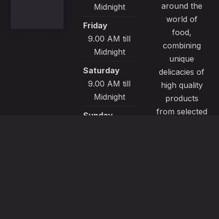
around the
Midnight
world of
Friday
food,
9.00 AM till
combining
Midnight
unique
Saturday
delicacies of
9.00 AM till
high quality
Midnight
products
from selected
Sunday
local sources.
9.00 AM till
All our
Midnight
recipes are
made with
passion and
great care to
satisfy even
the most