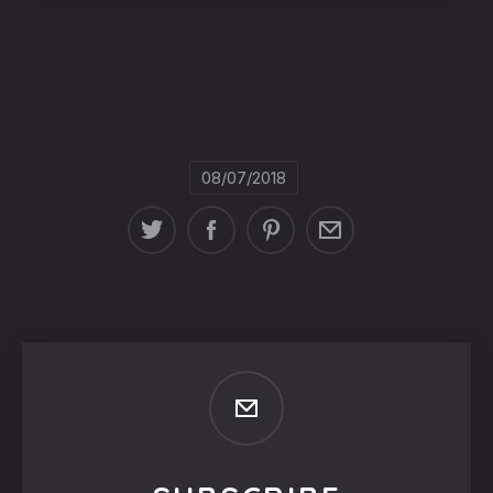
08/07/2018