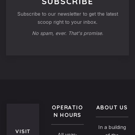
SUBSCRIBE
Subscribe to our newsletter to get the latest
scoop right to your inbox.
No spam, ever. That's promise.
OPERATIO
ABOUT US
N HOURS
In a building
VISIT
All year-