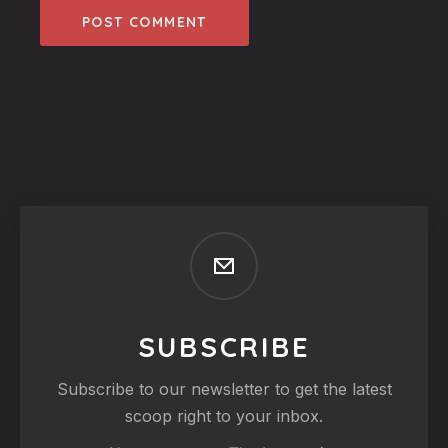
SUBSCRIBE
Subscribe to our newsletter to get the latest
scoop right to your inbox.