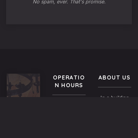
No spam, ever. That's promise.
OPERATIO
ABOUT US
N HOURS
In a building
VISIT
All year-
of the
US
round
Medieval
9.00 AM -
5,
Town dated
Midnight
Dimosthenous
back in the