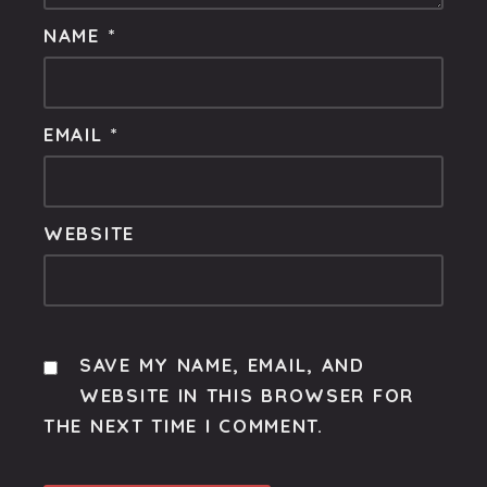
NAME
*
EMAIL
*
WEBSITE
SAVE MY NAME, EMAIL, AND
WEBSITE IN THIS BROWSER FOR
THE NEXT TIME I COMMENT.