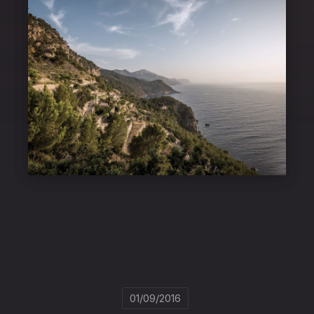
01/09/2016