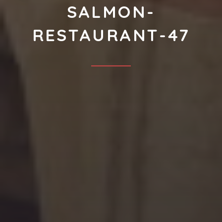
SALMON-
RESTAURANT-47