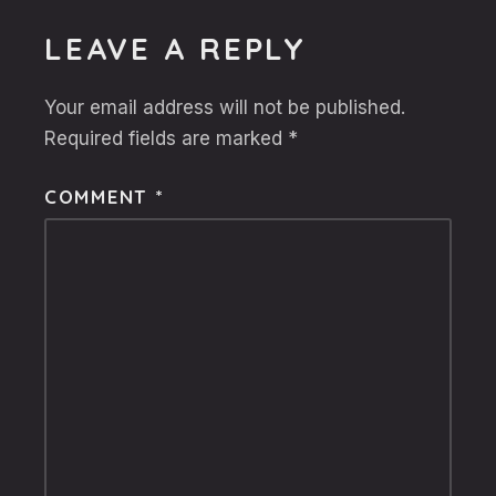
LEAVE A REPLY
Your email address will not be published.
Required fields are marked
*
COMMENT
*