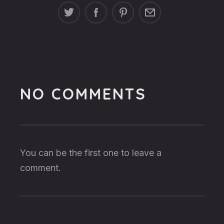
NO COMMENTS
You can be the first one to leave a
comment.