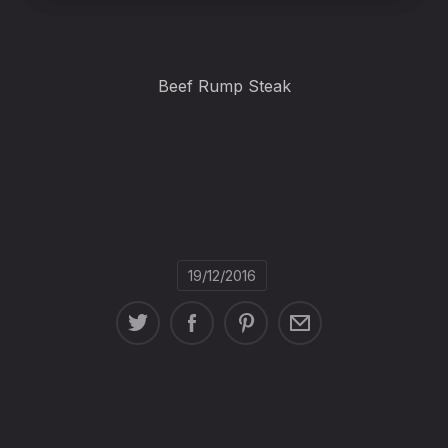
Beef Rump Steak
19/12/2016