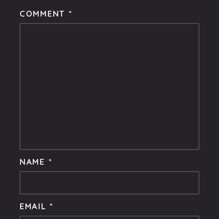
COMMENT
*
NAME
*
EMAIL
*