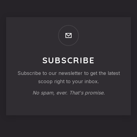
SUBSCRIBE
Subscribe to our newsletter to get the latest
scoop right to your inbox.
No spam, ever. That's promise.