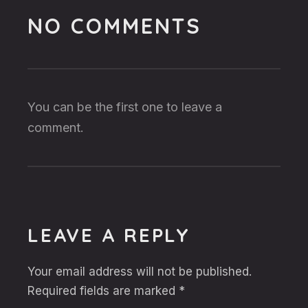
NO COMMENTS
You can be the first one to leave a
comment.
LEAVE A REPLY
Your email address will not be published.
Required fields are marked
*