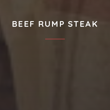
BEEF RUMP STEAK