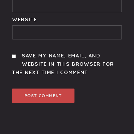
WEBSITE
SAVE MY NAME, EMAIL, AND
WEBSITE IN THIS BROWSER FOR
THE NEXT TIME I COMMENT.