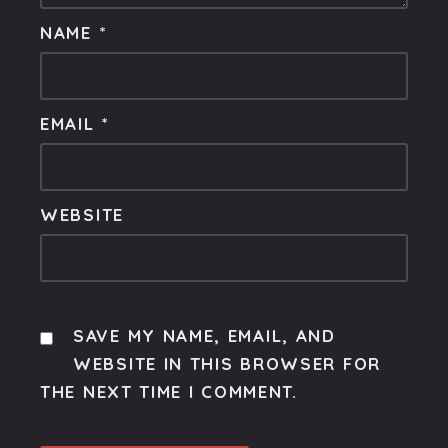
NAME
*
EMAIL
*
WEBSITE
SAVE MY NAME, EMAIL, AND
WEBSITE IN THIS BROWSER FOR
THE NEXT TIME I COMMENT.