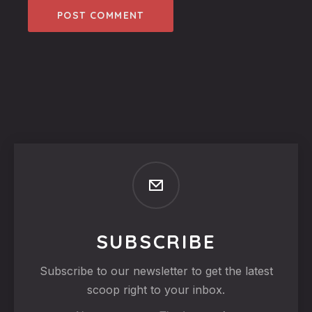
SUBSCRIBE
Subscribe to our newsletter to get the latest
scoop right to your inbox.