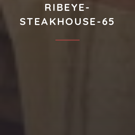
RIBEYE-
STEAKHOUSE-65