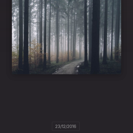
23/12/2016