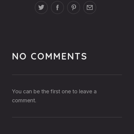
NO COMMENTS
You can be the first one to leave a
comment.