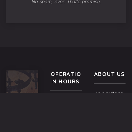
No spam, ever. That's promise.
OPERATIO
ABOUT US
N HOURS
In a building
VISIT
All year-
of the
US
round
Medieval
9.00 AM -
5,
Town dated
Midnight
Dimosthenous
back in the