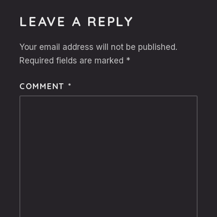
LEAVE A REPLY
Your email address will not be published.
Required fields are marked
*
COMMENT
*