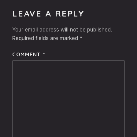
LEAVE A REPLY
Your email address will not be published.
Required fields are marked
*
COMMENT
*