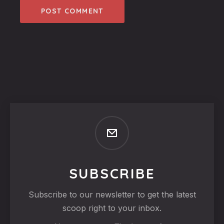
SUBSCRIBE
Subscribe to our newsletter to get the latest
scoop right to your inbox.