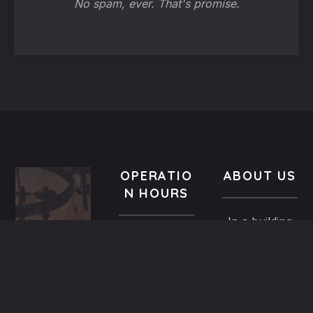
No spam, ever. That's promise.
OPERATIO
ABOUT US
N HOURS
In a building
VISIT
All year-
of the
US
round
Medieval
9.00 AM -
5,
Town dated
Midnight
Dimosthenous
back in the