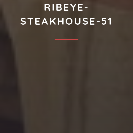
RIBEYE-
STEAKHOUSE-51