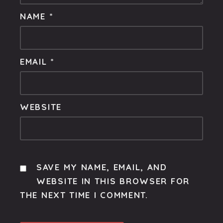
NAME
*
EMAIL
*
WEBSITE
SAVE MY NAME, EMAIL, AND
WEBSITE IN THIS BROWSER FOR
THE NEXT TIME I COMMENT.