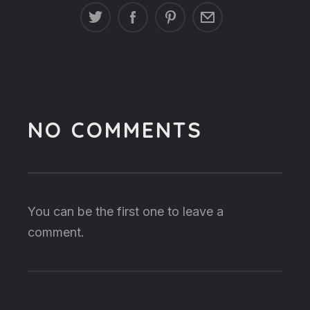
NO COMMENTS
You can be the first one to leave a
comment.