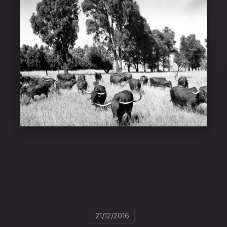
21/12/2016