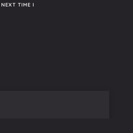
NEXT TIME I