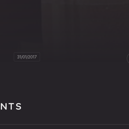
31/01/2017
NTS