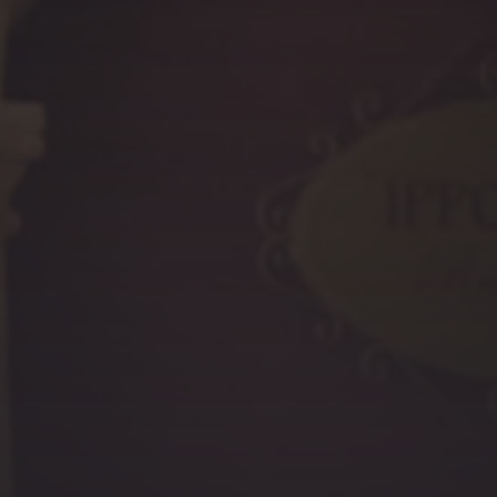
PREVIOUS