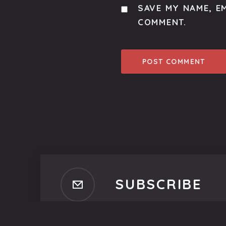
SAVE MY NAME, EM
COMMENT.
SUBSCRIBE
Subscribe to our newsletter t
No spam, ever. That's promi