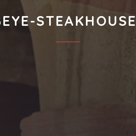
BEYE-STEAKHOUSE