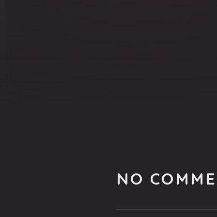
NO COMME