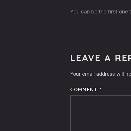
You can be the first one
LEAVE A RE
Your email address will no
COMMENT
*