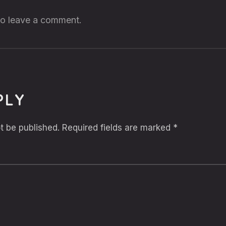
 to leave a comment.
PLY
t be published.
Required fields are marked
*