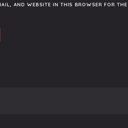
AIL, AND WEBSITE IN THIS BROWSER FOR THE 
o get the latest scoop right to your inbox.
se.