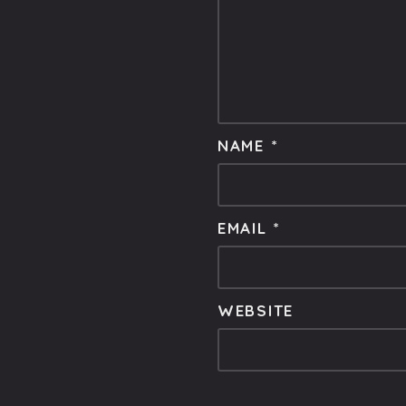
NAME
*
EMAIL
*
WEBSITE