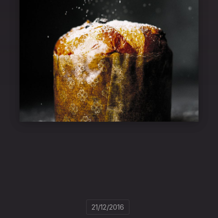
21/12/2016