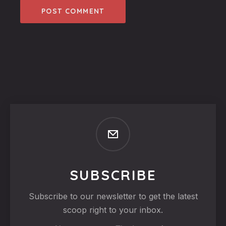
SUBSCRIBE
Subscribe to our newsletter to get the latest
scoop right to your inbox.