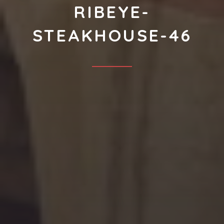
RIBEYE-
STEAKHOUSE-46