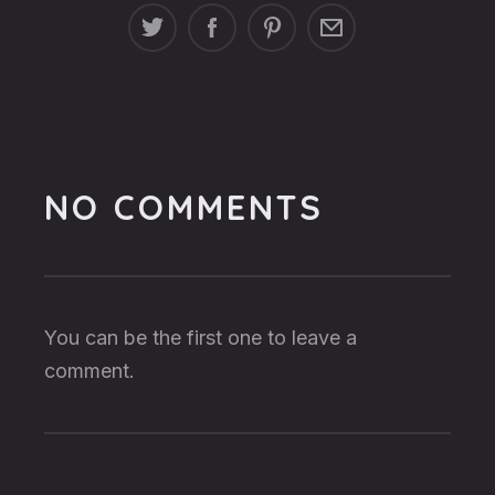
NO COMMENTS
You can be the first one to leave a
comment.