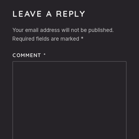
LEAVE A REPLY
Your email address will not be published.
Required fields are marked
*
COMMENT
*