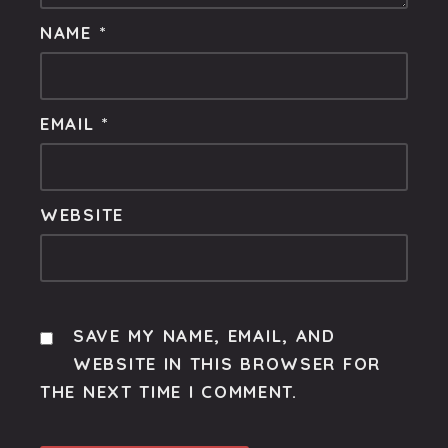
NAME
*
EMAIL
*
WEBSITE
SAVE MY NAME, EMAIL, AND
WEBSITE IN THIS BROWSER FOR
THE NEXT TIME I COMMENT.