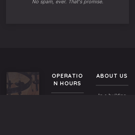
No spam, ever. That's promise.
OPERATIO
ABOUT US
N HOURS
In a building
VISIT
All year-
of the
US
round
Medieval
9.00 AM -
5,
Town dated
Midnight
Dimosthenous
back in the