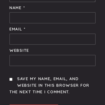
NAME
*
EMAIL
*
WEBSITE
SAVE MY NAME, EMAIL, AND
WEBSITE IN THIS BROWSER FOR
THE NEXT TIME I COMMENT.