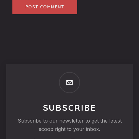
SUBSCRIBE
Subscribe to our newsletter to get the latest
scoop right to your inbox.