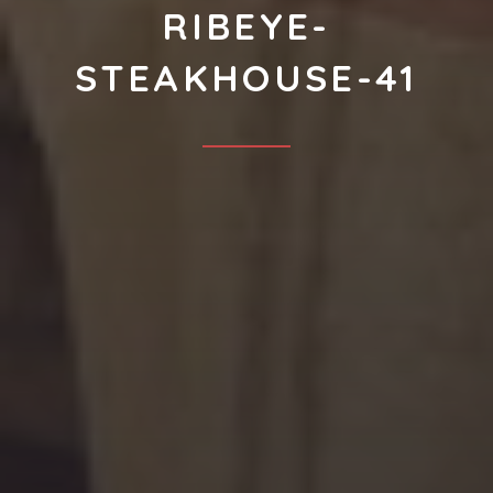
RIBEYE-
STEAKHOUSE-41