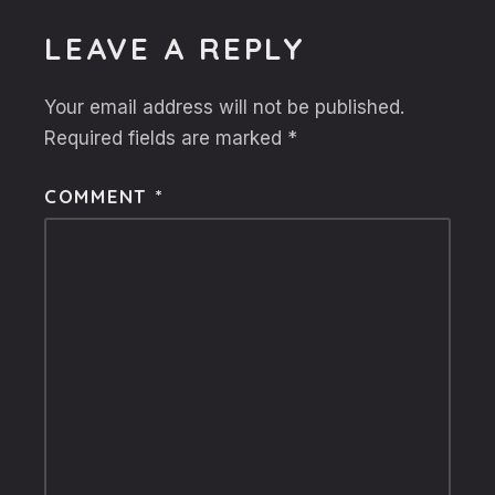
LEAVE A REPLY
Your email address will not be published.
Required fields are marked
*
COMMENT
*