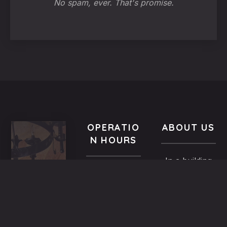
No spam, ever. That's promise.
OPERATIO
ABOUT US
N HOURS
In a building
VISIT
All year-
of the
US
round
Medieval
9.00 AM -
5,
Town dated
Midnight
Dimosthenous
back in the