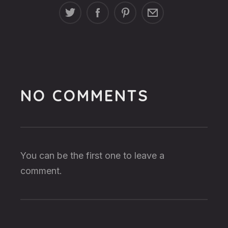
NO COMMENTS
You can be the first one to leave a
comment.