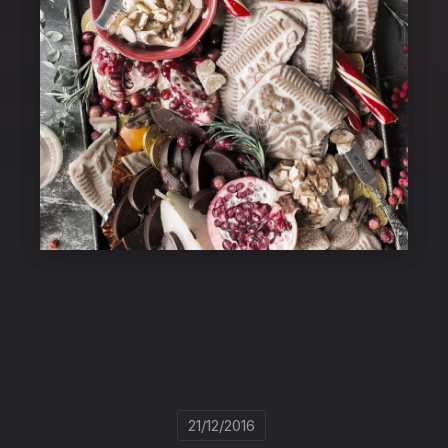
21/12/2016