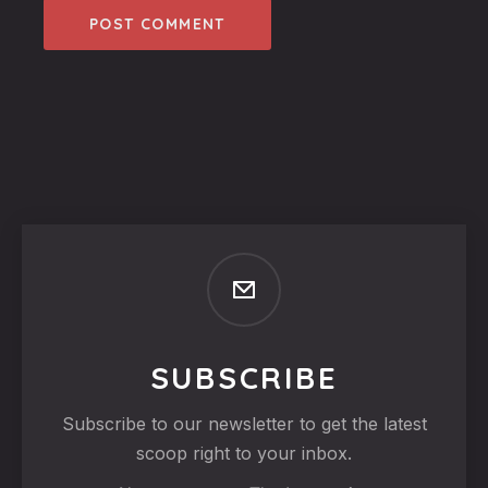
SUBSCRIBE
Subscribe to our newsletter to get the latest
scoop right to your inbox.