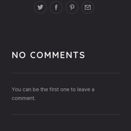
NO COMMENTS
You can be the first one to leave a
comment.