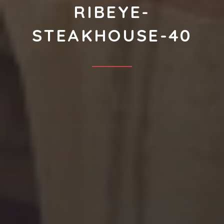
RIBEYE-
STEAKHOUSE-40