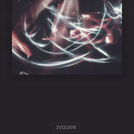
21/12/2016