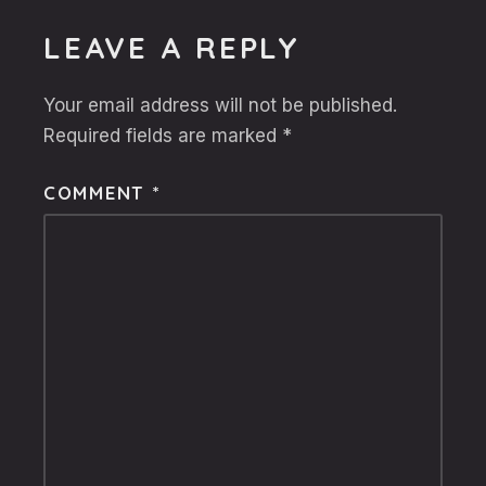
LEAVE A REPLY
Your email address will not be published.
Required fields are marked
*
COMMENT
*