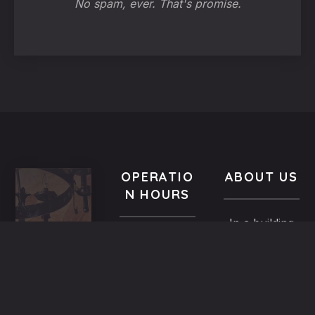
No spam, ever. That's promise.
OPERATIO
ABOUT US
N HOURS
In a building
VISIT
All year-
of the
US
round
Medieval
9.00 AM -
5,
Town dated
Midnight
Dimosthenous
back in the