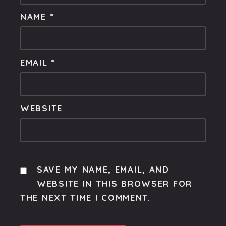
NAME
*
EMAIL
*
WEBSITE
SAVE MY NAME, EMAIL, AND
WEBSITE IN THIS BROWSER FOR
THE NEXT TIME I COMMENT.