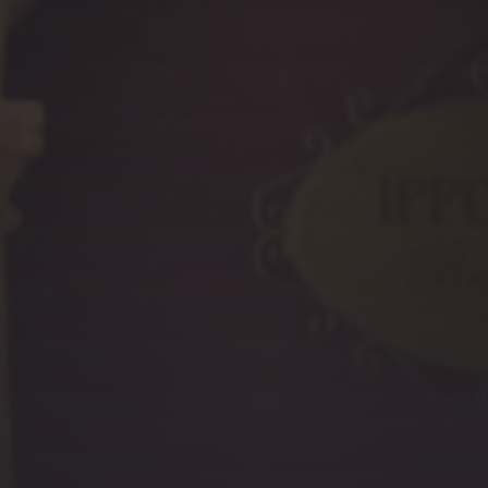
PREVIOUS