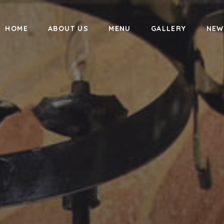
HOME
ABOUT US
MENU
GALLERY
NEW