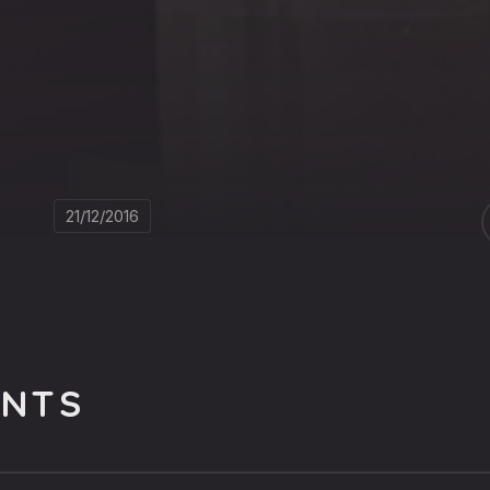
21/12/2016
NTS