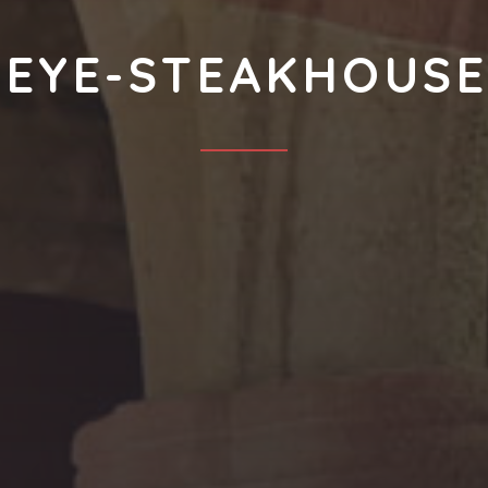
BEYE-STEAKHOUSE