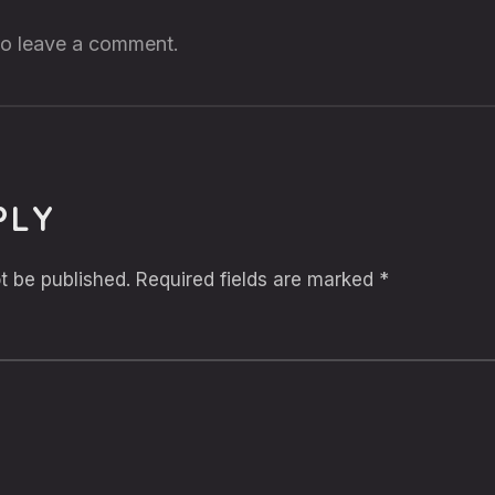
 to leave a comment.
PLY
t be published.
Required fields are marked
*