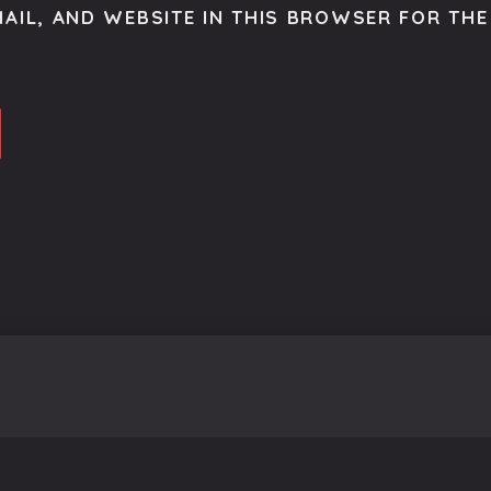
AIL, AND WEBSITE IN THIS BROWSER FOR THE 
o get the latest scoop right to your inbox.
se.