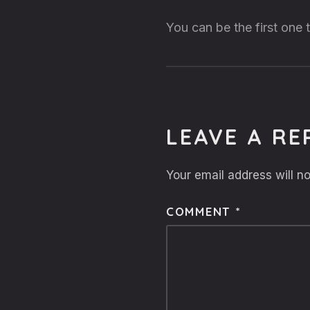
You can be the first one
LEAVE A RE
Your email address will no
COMMENT
*