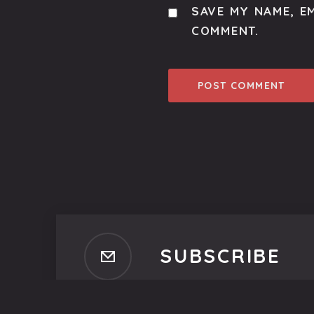
SAVE MY NAME, EM
COMMENT.
SUBSCRIBE
Subscribe to our newsletter t
No spam, ever. That's promi