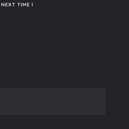
NEXT TIME I