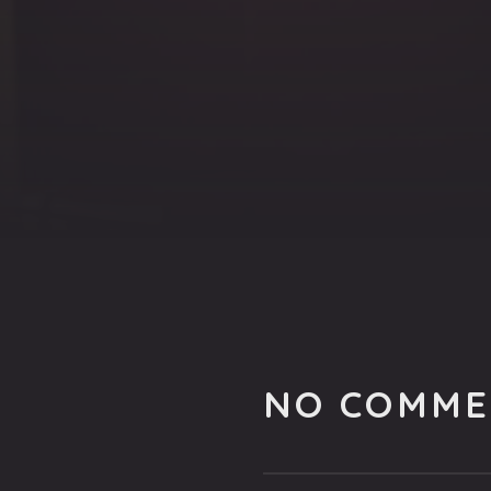
NO COMME