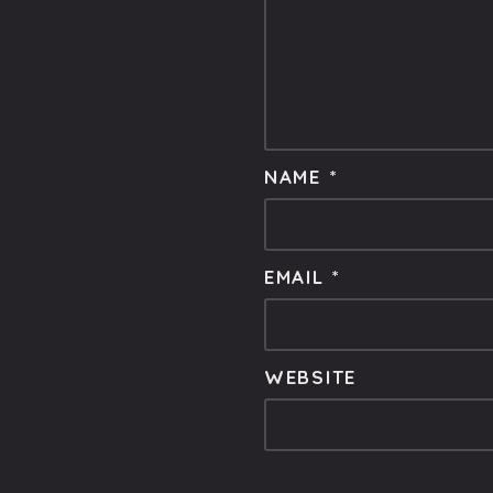
NAME
*
EMAIL
*
WEBSITE