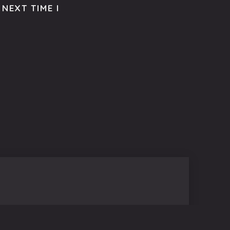
NEXT TIME I