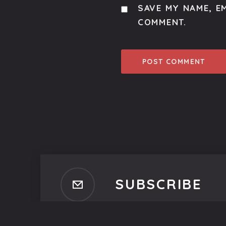
SAVE MY NAME, EM
COMMENT.
SUBSCRIBE
Subscribe to our newsletter t
No spam, ever. That's promi