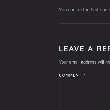
You can be the first one
LEAVE A RE
Your email address will no
COMMENT
*