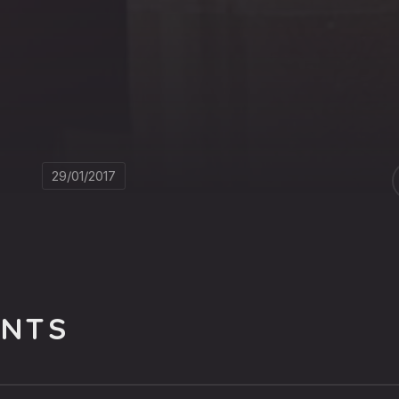
29/01/2017
NTS