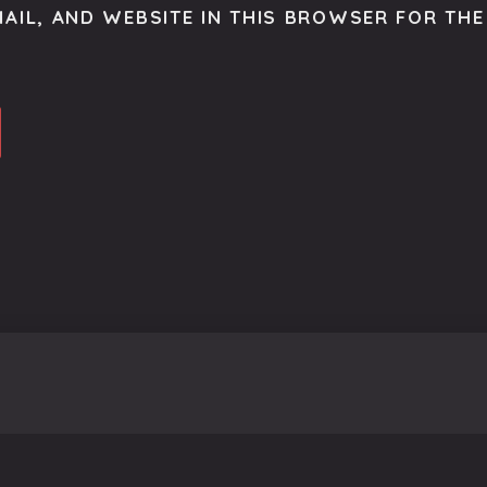
AIL, AND WEBSITE IN THIS BROWSER FOR THE 
o get the latest scoop right to your inbox.
se.