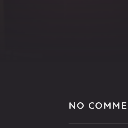
NO COMME