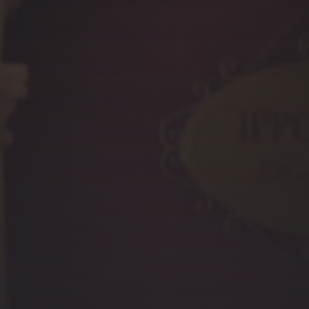
PREVIOUS