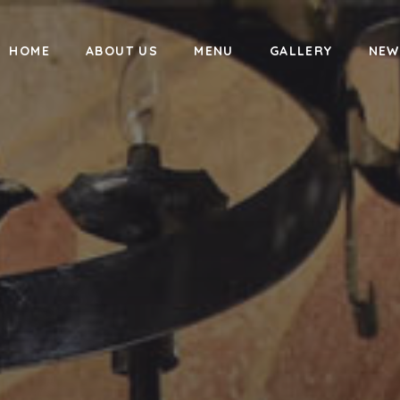
HOME
ABOUT US
MENU
GALLERY
NEW