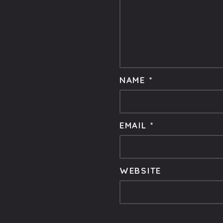
NAME
*
EMAIL
*
WEBSITE