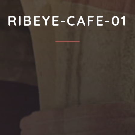
RIBEYE-CAFE-01