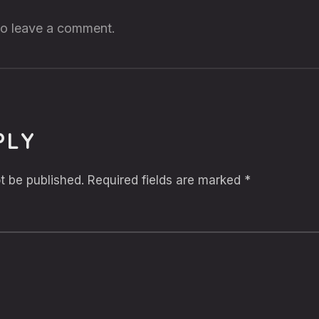
 to leave a comment.
PLY
t be published.
Required fields are marked
*