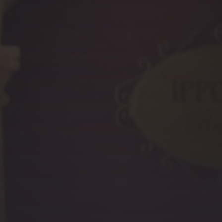
PREVIOUS