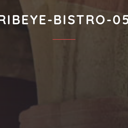
RIBEYE-BISTRO-0