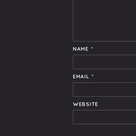
NAME
*
EMAIL
*
WEBSITE