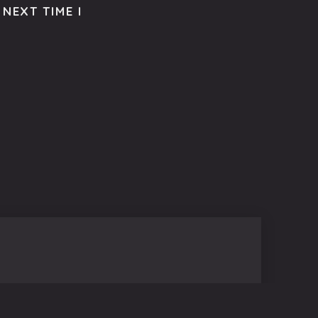
NEXT TIME I