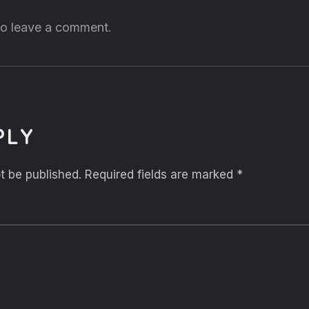
 to leave a comment.
PLY
t be published.
Required fields are marked
*