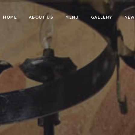
HOME
ABOUT US
MENU
GALLERY
NEW