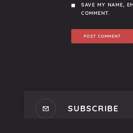
SAVE MY NAME, EM
COMMENT.
SUBSCRIBE
Subscribe to our newsletter t
No spam, ever. That's promi