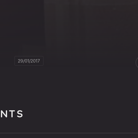
29/01/2017
NTS