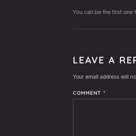
You can be the first one
LEAVE A RE
Your email address will no
COMMENT
*