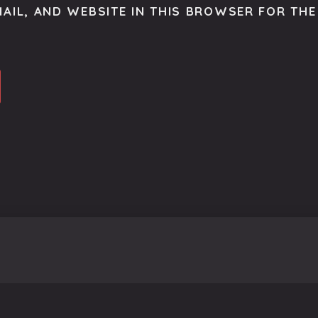
AIL, AND WEBSITE IN THIS BROWSER FOR THE 
o get the latest scoop right to your inbox.
se.