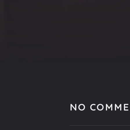
NO COMME