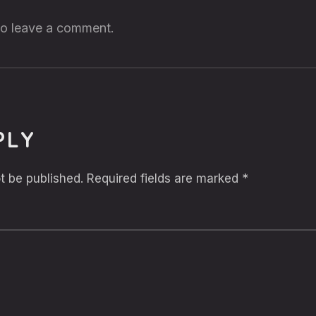
 to leave a comment.
PLY
t be published.
Required fields are marked
*