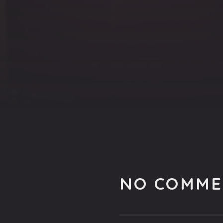
NO COMME