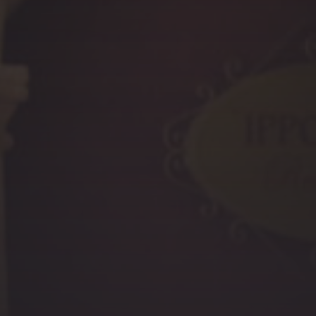
PREVIOUS