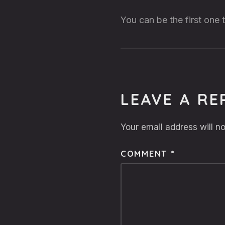
You can be the first one
LEAVE A RE
Your email address will no
COMMENT
*