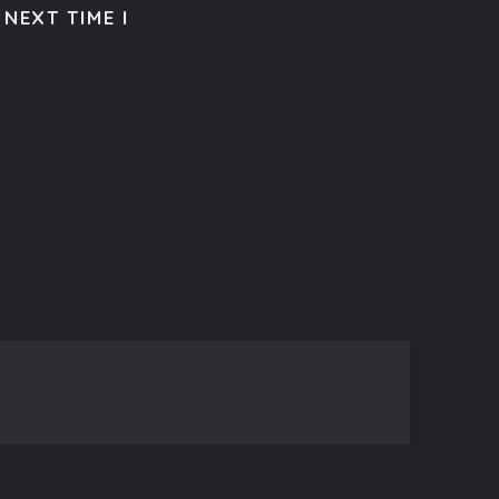
NEXT TIME I