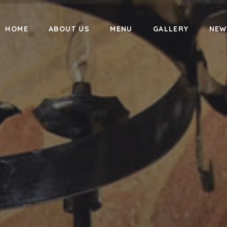
HOME
ABOUT US
MENU
GALLERY
NEW