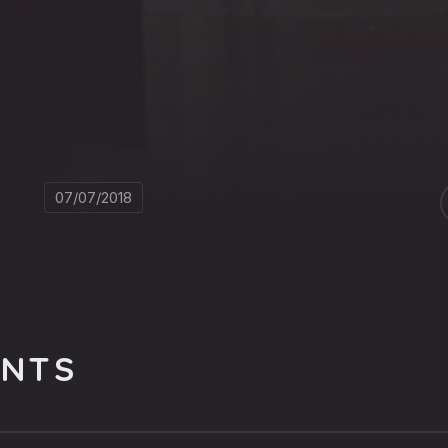
07/07/2018
NTS