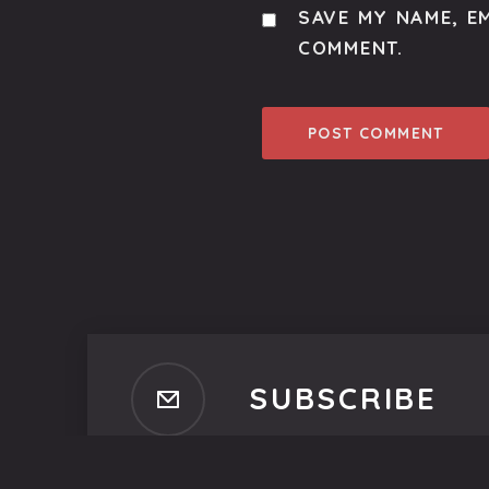
SAVE MY NAME, EM
COMMENT.
SUBSCRIBE
Subscribe to our newsletter t
No spam, ever. That's promi