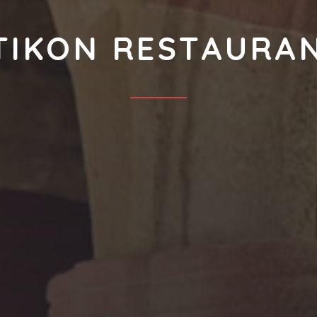
TIKON RESTAURA