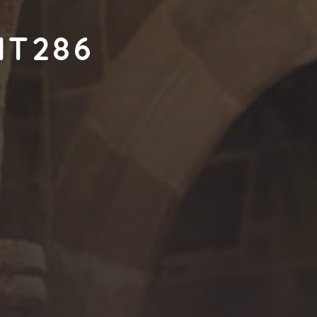
NT286