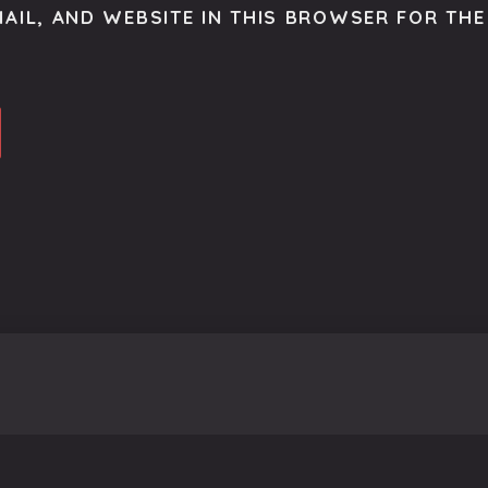
AIL, AND WEBSITE IN THIS BROWSER FOR THE 
o get the latest scoop right to your inbox.
se.