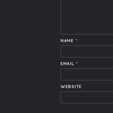
NAME
*
EMAIL
*
WEBSITE