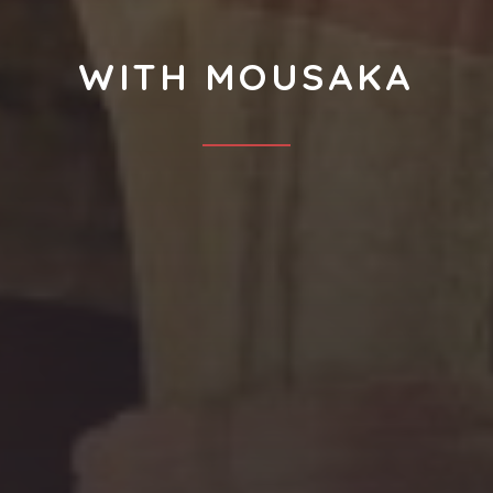
WITH MOUSAKA