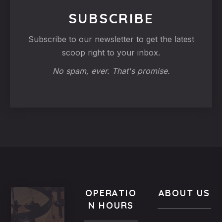
SUBSCRIBE
Subscribe to our newsletter to get the latest
scoop right to your inbox.
No spam, ever. That's promise.
OPERATIO
ABOUT US
N HOURS