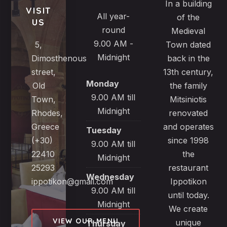
In a building
VISIT
All year-
of the
US
round
Medieval
9.00 AM -
5,
Town dated
Midnight
Dimosthenous
back in the
street,
13th century,
Monday
Old
the family
9.00 AM till
Town,
Mitsiniotis
Midnight
Rhodes,
renovated
Greece
and operates
Tuesday
(+30)
since 1998
9.00 AM till
22410
the
Midnight
25293
restaurant
Wednesday
ippotikon@gmail.com
Ippotikon
9.00 AM till
until today.
Midnight
We create
VIEW OUR MENU
unique
Thursday