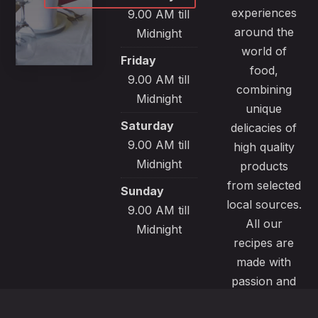
experiences
9.00 AM till
around the
Midnight
world of
Friday
food,
9.00 AM till
combining
Midnight
unique
Saturday
delicacies of
9.00 AM till
high quality
Midnight
products
from selected
Sunday
local sources.
9.00 AM till
All our
Midnight
recipes are
made with
passion and
great care to