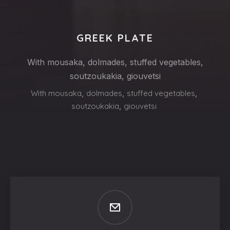
GREEK PLATE
With mousaka, dolmades, stuffed vegetables,
soutzoukakia, giouvetsi
With mousaka
,
dolmades
,
stuffed vegetables
,
soutzoukakia
,
giouvetsi