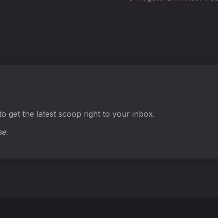
o get the latest scoop right to your inbox.
se.