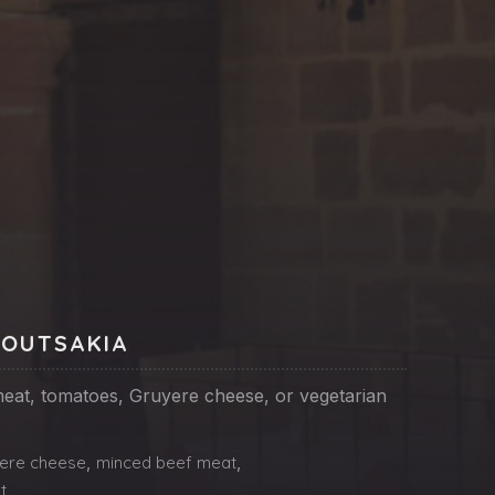
NE
POUTSAKIA
eat, tomatoes, Gruyere cheese, or vegetarian
ere cheese
,
minced beef meat
,
t