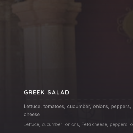
PREVIOUS
GREEK SALAD
Lettuce, tomatoes, cucumber, onions, peppers, o
cheese
Lettuce
,
cucumber
,
onions
,
Feta cheese
,
peppers
,
o