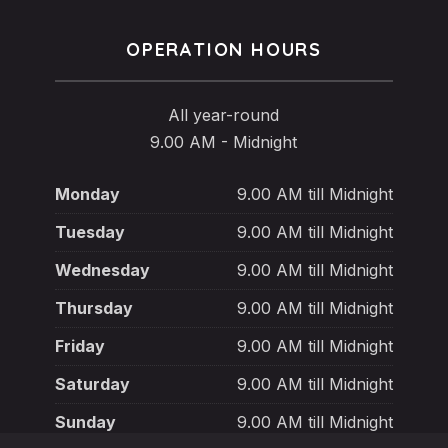
OPERATION HOURS
All year-round
9.00 AM - Midnight
Monday
9.00 AM till Midnight
Tuesday
9.00 AM till Midnight
Wednesday
9.00 AM till Midnight
Thursday
9.00 AM till Midnight
Friday
9.00 AM till Midnight
Saturday
9.00 AM till Midnight
Sunday
9.00 AM till Midnight