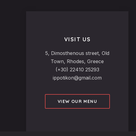
VISIT US
5, Dimosthenous street, Old
Town, Rhodes, Greece
(+30) 22410 25293
ippotikon@gmail.com
VIEW OUR MENU