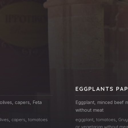
EGGPLANTS PA
lives, capers, Feta
Eggplant, minced beef m
without meat
lives
,
capers
,
tomatoes
eggplant
,
tomatoes
,
Gruy
or vegetarian without mea