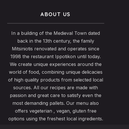
ABOUT US
In a building of the Medieval Town dated
back in the 13th century, the family
Mitsiniotis renovated and operates since
1998 the restaurant Ippotikon until today.
We create unique experiences around the
world of food, combining unique delicacies
of high quality products from selected local
sources. All our recipes are made with
passion and great care to satisfy even the
most demanding pallets. Our menu also
offers vegeterian , vegan, gluten free
options using the freshest local ingredients.