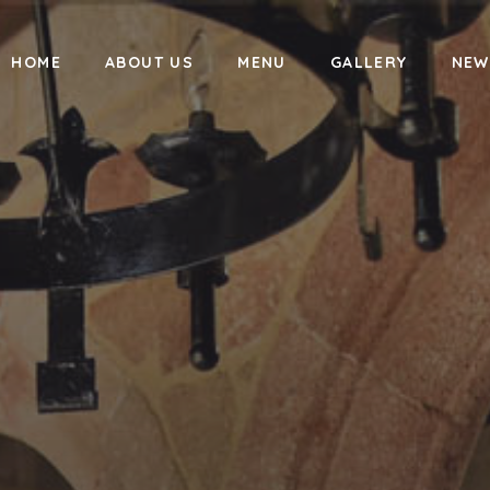
HOME
ABOUT US
MENU
GALLERY
NEW