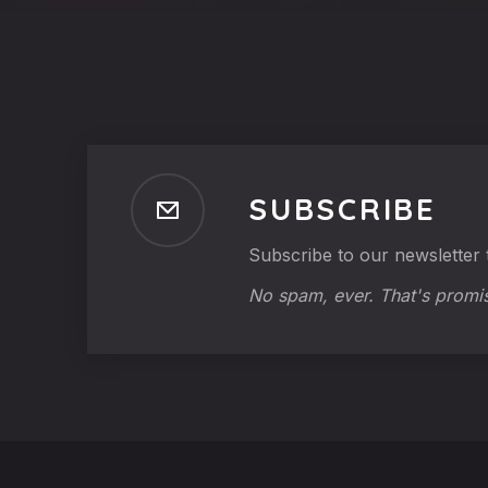
SUBSCRIBE
Subscribe to our newsletter t
No spam, ever. That's promi