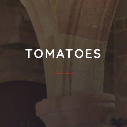
TOMATOES