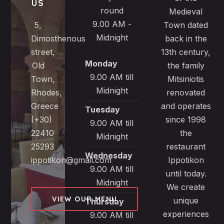
US
round
Medieval
9.00 AM -
5,
Town dated
Midnight
Dimosthenous
back in the
street,
13th century,
Monday
Old
the family
9.00 AM till
Town,
Mitsiniotis
Midnight
Rhodes,
renovated
Greece
and operates
Tuesday
(+30)
since 1998
9.00 AM till
22410
the
Midnight
25293
restaurant
Wednesday
ippotikon@gmail.com
Ippotikon
9.00 AM till
until today.
Midnight
We create
VIEW OUR MENU
unique
Thursday
experiences
9.00 AM till