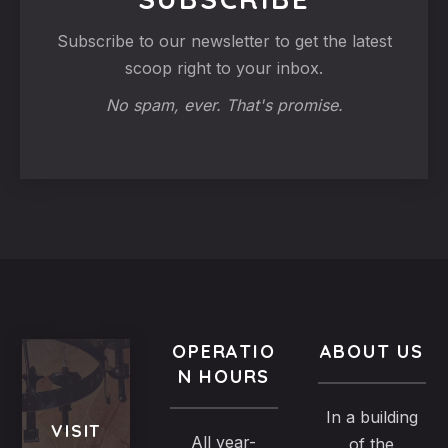
Subscribe to our newsletter to get the latest
scoop right to your inbox.
No spam, ever. That's promise.
OPERATIO
ABOUT US
N HOURS
In a building
VISIT
All year-
of the