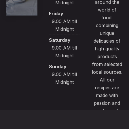
around the
Midnight
world of
Friday
food,
9.00 AM till
combining
Midnight
unique
Saturday
delicacies of
9.00 AM till
high quality
Midnight
products
from selected
Sunday
local sources.
9.00 AM till
All our
Midnight
recipes are
made with
passion and
great care to
satisfy even
the most