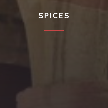
SPICES