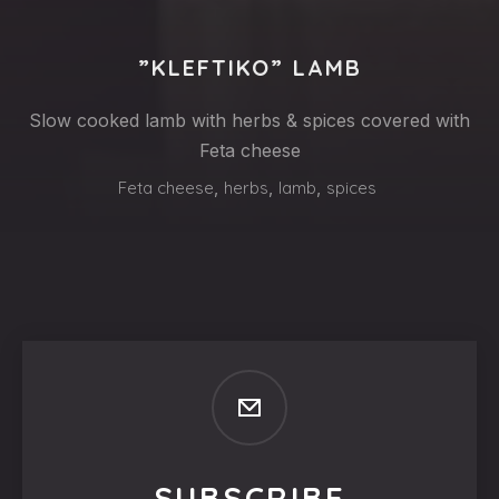
”KLEFTIKO” LAMB
Slow cooked lamb with herbs & spices covered with
Feta cheese
Feta cheese
,
herbs
,
lamb
,
spices
SUBSCRIBE