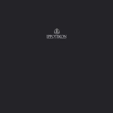
ad, french fries and
i