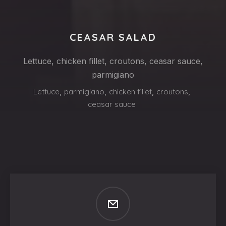
CEASAR SALAD
Lettuce, chicken fillet, croutons, ceasar sauce,
parmigiano
Lettuce
,
parmigiano
,
chicken fillet
,
croutons
,
ceasar sauce