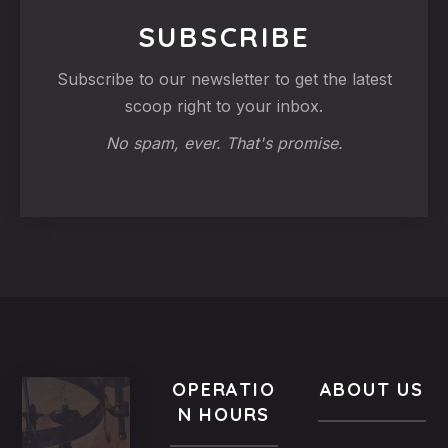
SUBSCRIBE
Subscribe to our newsletter to get the latest
scoop right to your inbox.
No spam, ever. That's promise.
OPERATIO
ABOUT US
N HOURS