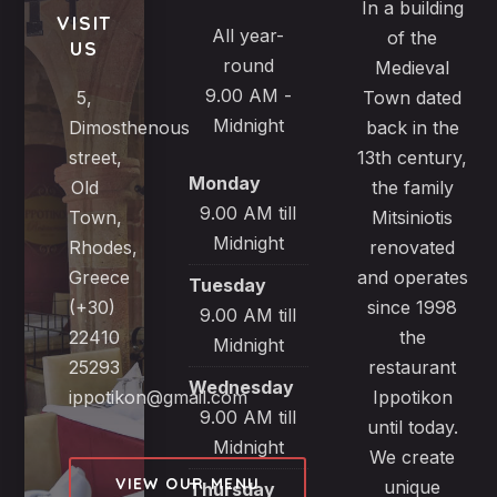
In a building
VISIT
All year-
of the
US
round
Medieval
9.00 AM -
5,
Town dated
Midnight
Dimosthenous
back in the
street,
13th century,
Monday
Old
the family
9.00 AM till
Town,
Mitsiniotis
Midnight
Rhodes,
renovated
Greece
and operates
Tuesday
(+30)
since 1998
9.00 AM till
22410
the
Midnight
25293
restaurant
Wednesday
ippotikon@gmail.com
Ippotikon
9.00 AM till
until today.
Midnight
We create
VIEW OUR MENU
unique
Thursday