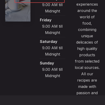
experiences
9.00 AM till
around the
Midnight
world of
Friday
food,
9.00 AM till
combining
Midnight
unique
Saturday
delicacies of
9.00 AM till
high quality
Midnight
products
from selected
Sunday
local sources.
9.00 AM till
All our
Midnight
recipes are
made with
passion and
great care to