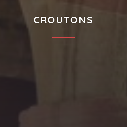
CROUTONS