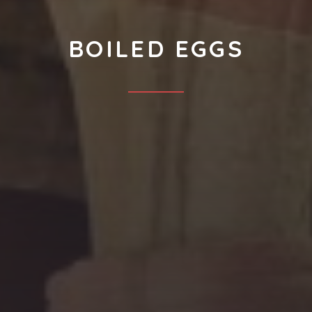
BOILED EGGS