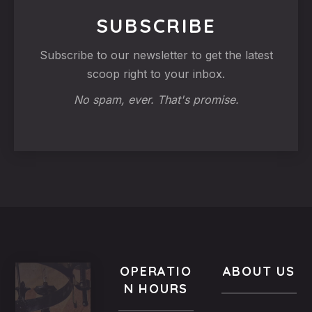
SUBSCRIBE
Subscribe to our newsletter to get the latest
scoop right to your inbox.
No spam, ever. That's promise.
OPERATIO
ABOUT US
N HOURS