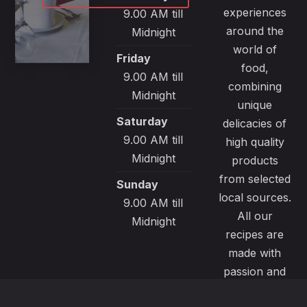
experiences
9.00 AM till
around the
Midnight
world of
Friday
food,
9.00 AM till
combining
Midnight
unique
Saturday
delicacies of
9.00 AM till
high quality
Midnight
products
from selected
Sunday
local sources.
9.00 AM till
All our
Midnight
recipes are
made with
passion and
great care to