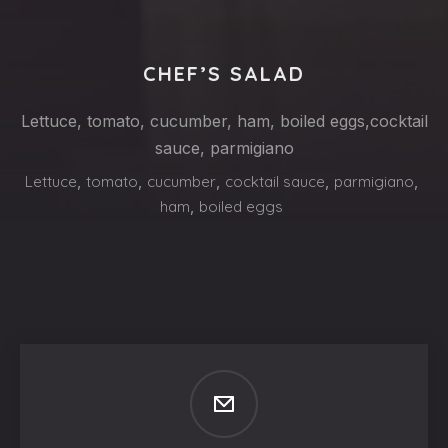
CHEF’S SALAD
Lettuce, tomato, cucumber, ham, boiled eggs,cocktail
sauce, parmigiano
Lettuce
,
tomato
,
cucumber
,
cocktail sauce
,
parmigiano
,
ham
,
boiled eggs