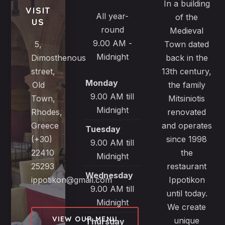
In a building
VISIT
All year-
of the
US
round
Medieval
9.00 AM -
5,
Town dated
Midnight
Dimosthenous
back in the
street,
13th century,
Monday
Old
the family
9.00 AM till
Town,
Mitsiniotis
Midnight
Rhodes,
renovated
Greece
and operates
Tuesday
(+30)
since 1998
9.00 AM till
22410
the
Midnight
25293
restaurant
Wednesday
ippotikon@gmail.com
Ippotikon
9.00 AM till
until today.
Midnight
We create
VIEW OUR MENU
unique
Thursday