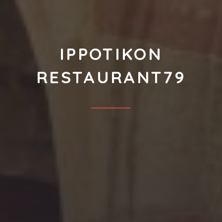
IPPOTIKON
RESTAURANT79