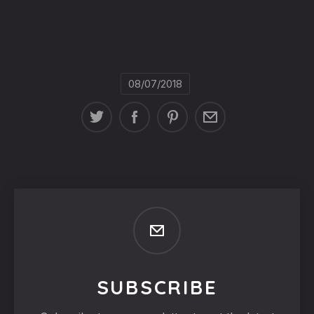
08/07/2018
SUBSCRIBE