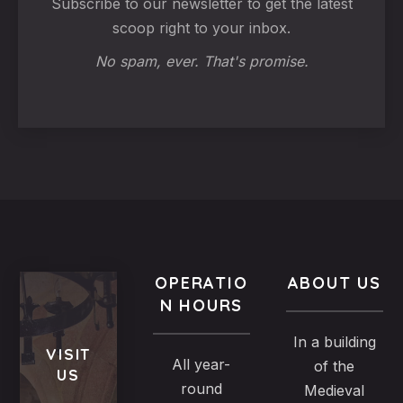
Subscribe to our newsletter to get the latest
scoop right to your inbox.
No spam, ever. That's promise.
OPERATIO
ABOUT US
N HOURS
In a building
VISIT
All year-
of the
US
round
Medieval