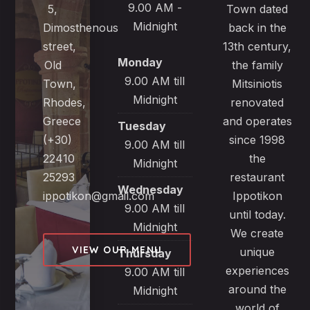
9.00 AM -
5,
Town dated
Midnight
Dimosthenous
back in the
street,
13th century,
Monday
Old
the family
9.00 AM till
Town,
Mitsiniotis
Midnight
Rhodes,
renovated
Greece
and operates
Tuesday
(+30)
since 1998
9.00 AM till
22410
the
Midnight
25293
restaurant
Wednesday
ippotikon@gmail.com
Ippotikon
9.00 AM till
until today.
Midnight
We create
VIEW OUR MENU
unique
Thursday
experiences
9.00 AM till
around the
Midnight
world of