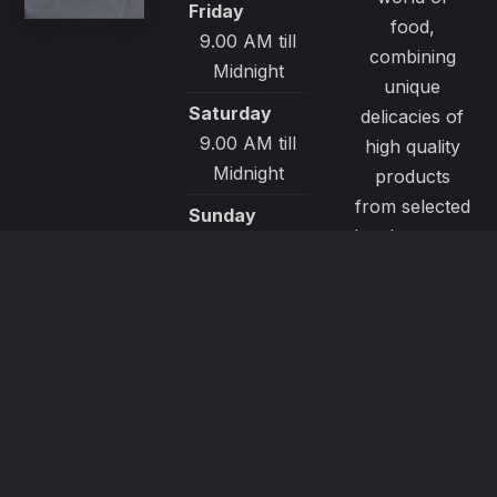
Friday
food,
9.00 AM till
combining
Midnight
unique
Saturday
delicacies of
9.00 AM till
high quality
Midnight
products
from selected
Sunday
local sources.
9.00 AM till
All our
Midnight
recipes are
made with
passion and
great care to
satisfy even
the most
demanding