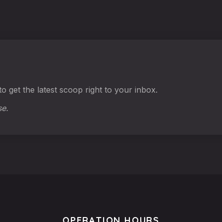
o get the latest scoop right to your inbox.
se.
OPERATION HOURS