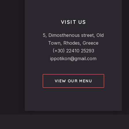
VISIT US
5, Dimosthenous street, Old
Town, Rhodes, Greece
(+30) 22410 25293
ippotikon@gmail.com
VIEW OUR MENU