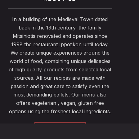
In a building of the Medieval Town dated
back in the 13th century, the family
Mitsiniotis renovated and operates since
1998 the restaurant Ippotikon until today.
We create unique experiences around the
world of food, combining unique delicacies
of high quality products from selected local
sources. All our recipes are made with
passion and great care to satisfy even the
most demanding pallets. Our menu also
offers vegeterian , vegan, gluten free
options using the freshest local ingredients.
ABOUT US