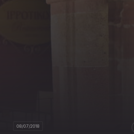
08/07/2018