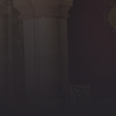
PREVIOUS