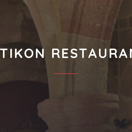
OTIKON RESTAURA