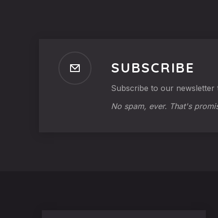
SUBSCRIBE
Subscribe to our newsletter t
No spam, ever. That's promi