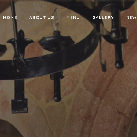
HOME
ABOUT US
MENU
GALLERY
NEW