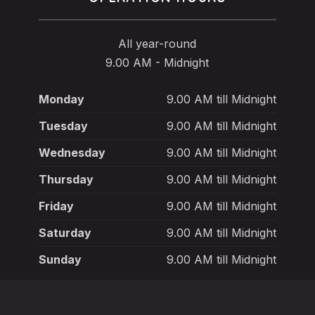
All year-round
9.00 AM - Midnight
Monday
9.00 AM till Midnight
Tuesday
9.00 AM till Midnight
Wednesday
9.00 AM till Midnight
Thursday
9.00 AM till Midnight
Friday
9.00 AM till Midnight
Saturday
9.00 AM till Midnight
Sunday
9.00 AM till Midnight