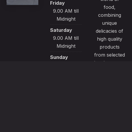
Friday
food,
9.00 AM till
combining
Midnight
unique
Saturday
delicacies of
9.00 AM till
high quality
Midnight
products
from selected
Sunday
local sources.
9.00 AM till
All our
Midnight
recipes are
made with
passion and
great care to
satisfy even
the most
demanding