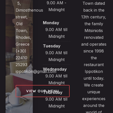
9.00 AM -
5,
Town dated
Midnight
Dimosthenous
back in the
street,
13th century,
Monday
Old
the family
9.00 AM till
Town,
Mitsiniotis
Midnight
Rhodes,
renovated
Greece
and operates
Tuesday
(+30)
since 1998
9.00 AM till
22410
the
Midnight
25293
restaurant
Wednesday
ippotikon@gmail.com
Ippotikon
9.00 AM till
until today.
Midnight
We create
VIEW OUR MENU
unique
Thursday
experiences
9.00 AM till
around the
Midnight
world of