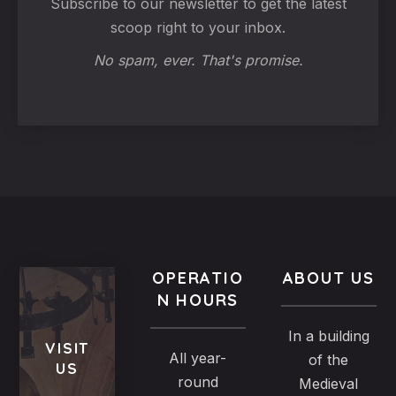
Subscribe to our newsletter to get the latest
scoop right to your inbox.
No spam, ever. That's promise.
OPERATIO
ABOUT US
N HOURS
In a building
VISIT
All year-
of the
US
round
Medieval