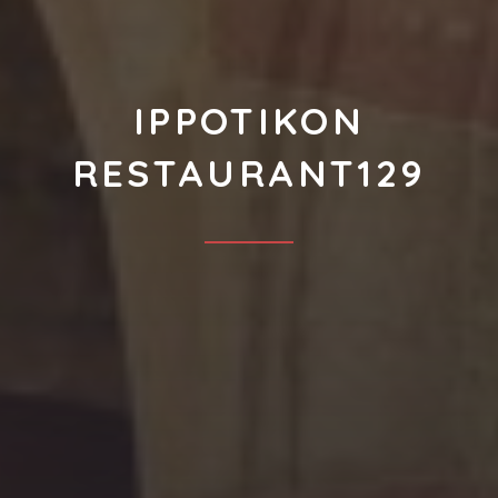
IPPOTIKON
RESTAURANT129