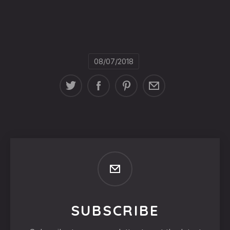
08/07/2018
SUBSCRIBE