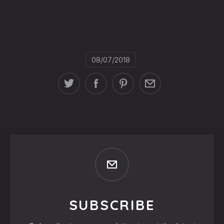
08/07/2018
SUBSCRIBE