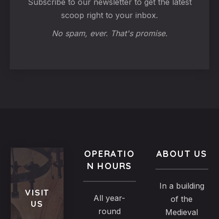
Subscribe to our newsletter to get the latest
scoop right to your inbox.
No spam, ever. That's promise.
OPERATIO
ABOUT US
N HOURS
In a building
VISIT
All year-
of the
US
round
Medieval