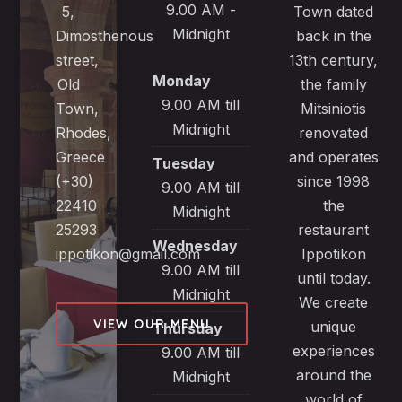
9.00 AM -
5,
Town dated
Midnight
Dimosthenous
back in the
street,
13th century,
Monday
Old
the family
9.00 AM till
Town,
Mitsiniotis
Midnight
Rhodes,
renovated
Greece
and operates
Tuesday
(+30)
since 1998
9.00 AM till
22410
the
Midnight
25293
restaurant
Wednesday
ippotikon@gmail.com
Ippotikon
9.00 AM till
until today.
Midnight
We create
VIEW OUR MENU
unique
Thursday
experiences
9.00 AM till
around the
Midnight
world of