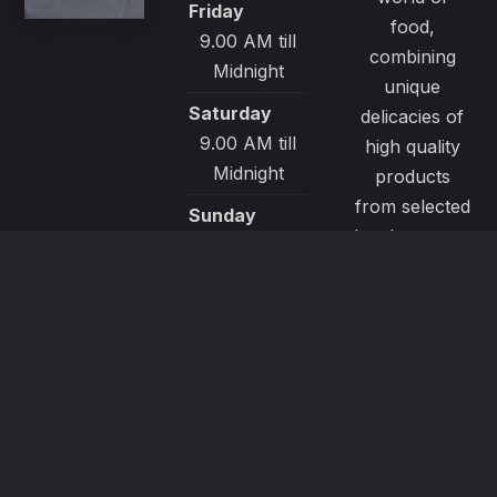
Friday
food,
9.00 AM till
combining
Midnight
unique
Saturday
delicacies of
9.00 AM till
high quality
Midnight
products
from selected
Sunday
local sources.
9.00 AM till
All our
Midnight
recipes are
made with
passion and
great care to
satisfy even
the most
demanding