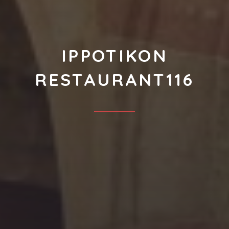
IPPOTIKON
RESTAURANT116