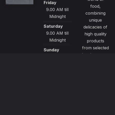
Friday
food,
9.00 AM till
combining
Midnight
unique
Saturday
delicacies of
9.00 AM till
high quality
Midnight
products
from selected
Sunday
local sources.
9.00 AM till
All our
Midnight
recipes are
made with
passion and
great care to
satisfy even
the most
demanding