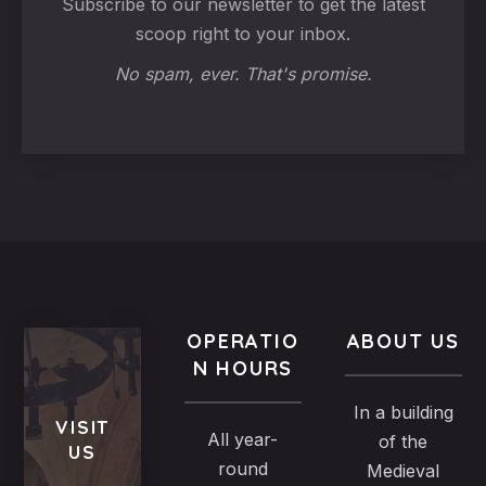
Subscribe to our newsletter to get the latest
scoop right to your inbox.
No spam, ever. That's promise.
OPERATIO
ABOUT US
N HOURS
In a building
VISIT
All year-
of the
US
round
Medieval