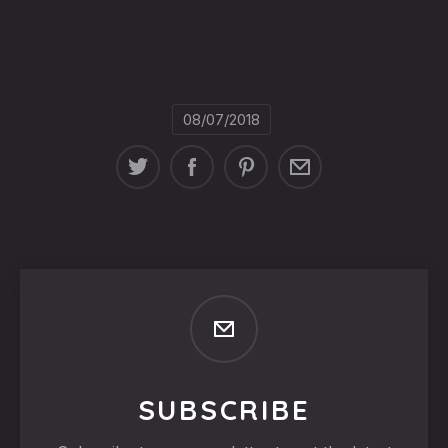
08/07/2018
SUBSCRIBE