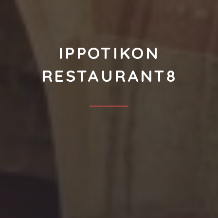
IPPOTIKON
RESTAURANT8