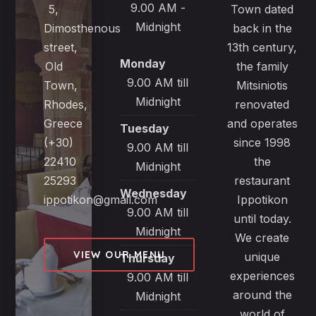
9.00 AM -
5,
Town dated
Midnight
Dimosthenous
back in the
street,
13th century,
Monday
Old
the family
9.00 AM till
Town,
Mitsiniotis
Midnight
Rhodes,
renovated
Greece
and operates
Tuesday
(+30)
since 1998
9.00 AM till
22410
the
Midnight
25293
restaurant
Wednesday
ippotikon@gmail.com
Ippotikon
9.00 AM till
until today.
Midnight
We create
VIEW OUR MENU
unique
Thursday
experiences
9.00 AM till
around the
Midnight
world of