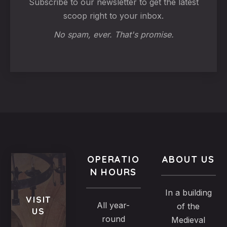
Subscribe to our newsletter to get the latest
scoop right to your inbox.
No spam, ever. That's promise.
OPERATIO
ABOUT US
N HOURS
In a building
VISIT
All year-
of the
US
round
Medieval