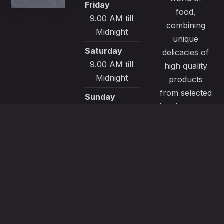
Friday
food,
9.00 AM till
combining
Midnight
unique
Saturday
delicacies of
9.00 AM till
high quality
Midnight
products
from selected
Sunday
local sources.
9.00 AM till
All our
Midnight
recipes are
made with
passion and
great care to
satisfy even
the most
demanding