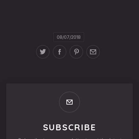
08/07/2018
SUBSCRIBE