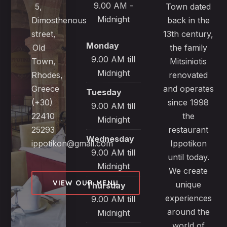
9.00 AM -
5,
Town dated
Midnight
Dimosthenous
back in the
street,
13th century,
Monday
Old
the family
9.00 AM till
Town,
Mitsiniotis
Midnight
Rhodes,
renovated
Greece
and operates
Tuesday
(+30)
since 1998
9.00 AM till
22410
the
Midnight
25293
restaurant
Wednesday
ippotikon@gmail.com
Ippotikon
9.00 AM till
until today.
Midnight
We create
VIEW OUR MENU
unique
Thursday
experiences
9.00 AM till
around the
Midnight
world of