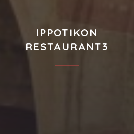
IPPOTIKON
RESTAURANT3