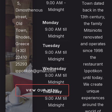
9.00 AM -
5,
Town dated
Midnight
Dimosthenous
back in the
street,
13th century,
Monday
Old
the family
9.00 AM till
Town,
Mitsiniotis
Midnight
Rhodes,
renovated
Greece
and operates
Tuesday
(+30)
since 1998
9.00 AM till
22410
the
Midnight
25293
restaurant
Wednesday
ippotikon@gmail.com
Ippotikon
9.00 AM till
until today.
Midnight
We create
VIEW OUR MENU
unique
Thursday
experiences
9.00 AM till
around the
Midnight
world of