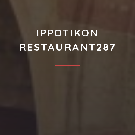
IPPOTIKON
RESTAURANT287