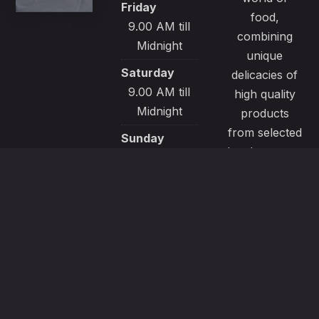
Friday
food,
9.00 AM till
combining
Midnight
unique
Saturday
delicacies of
9.00 AM till
high quality
Midnight
products
from selected
Sunday
local sources.
9.00 AM till
All our
Midnight
recipes are
made with
passion and
great care to
satisfy even
the most
demanding