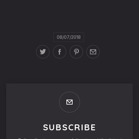
08/07/2018
SUBSCRIBE