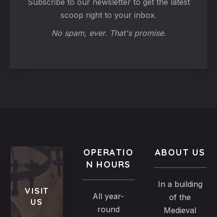
Subscribe to our newsletter to get the latest
scoop right to your inbox.
No spam, ever. That's promise.
OPERATIO
ABOUT US
N HOURS
In a building
VISIT
All year-
of the
US
round
Medieval