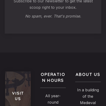
Subscribe to our newsletter to get the latest
scoop right to your inbox.
No spam, ever. That's promise.
OPERATIO
ABOUT US
N HOURS
In a building
VISIT
All year-
of the
US
round
Medieval