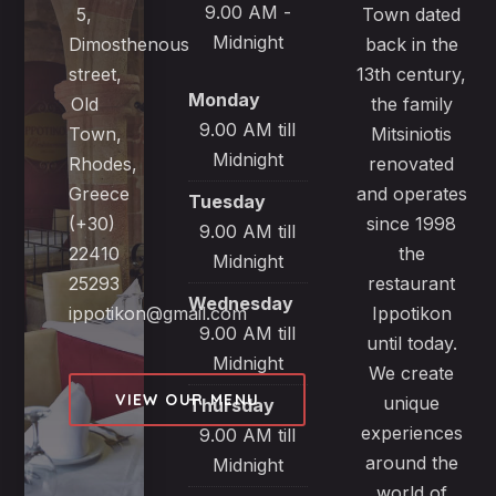
9.00 AM -
5,
Town dated
Midnight
Dimosthenous
back in the
street,
13th century,
Monday
Old
the family
9.00 AM till
Town,
Mitsiniotis
Midnight
Rhodes,
renovated
Greece
and operates
Tuesday
(+30)
since 1998
9.00 AM till
22410
the
Midnight
25293
restaurant
Wednesday
ippotikon@gmail.com
Ippotikon
9.00 AM till
until today.
Midnight
We create
VIEW OUR MENU
unique
Thursday
experiences
9.00 AM till
around the
Midnight
world of