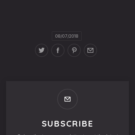
08/07/2018
SUBSCRIBE