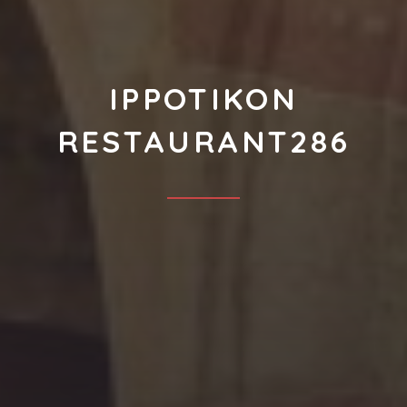
IPPOTIKON
RESTAURANT286