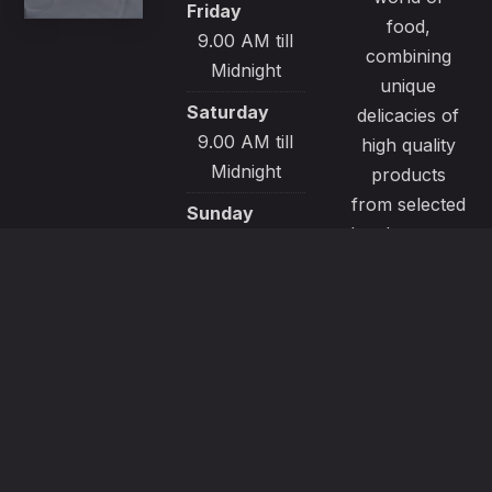
Friday
food,
9.00 AM till
combining
Midnight
unique
Saturday
delicacies of
9.00 AM till
high quality
Midnight
products
from selected
Sunday
local sources.
9.00 AM till
All our
Midnight
recipes are
made with
passion and
great care to
satisfy even
the most
demanding