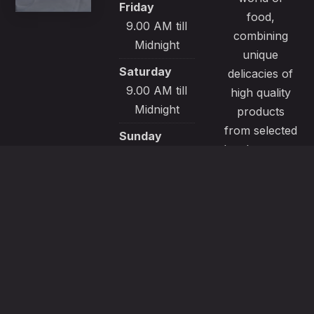
Friday
food,
9.00 AM till
combining
Midnight
unique
Saturday
delicacies of
9.00 AM till
high quality
Midnight
products
from selected
Sunday
local sources.
9.00 AM till
All our
Midnight
recipes are
made with
passion and
great care to
satisfy even
the most
demanding