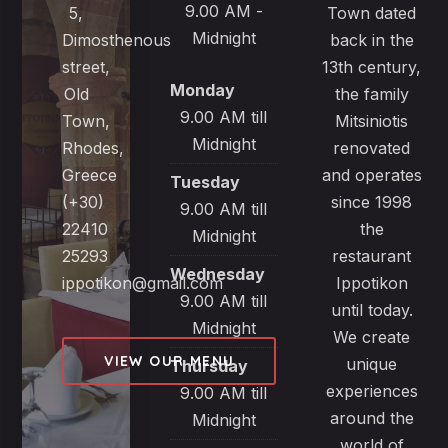
9.00 AM -
5,
Town dated
Midnight
Dimosthenous
back in the
street,
13th century,
Monday
Old
the family
9.00 AM till
Town,
Mitsiniotis
Midnight
Rhodes,
renovated
Greece
and operates
Tuesday
(+30)
since 1998
9.00 AM till
22410
the
Midnight
25293
restaurant
Wednesday
ippotikon@gmail.com
Ippotikon
9.00 AM till
until today.
Midnight
We create
VIEW OUR MENU
unique
Thursday
experiences
9.00 AM till
around the
Midnight
world of