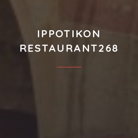
IPPOTIKON
RESTAURANT268