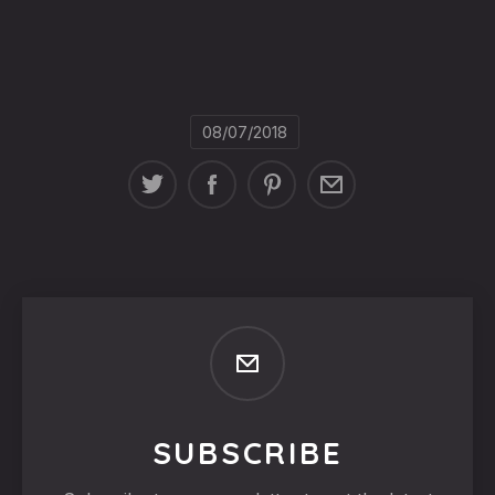
08/07/2018
SUBSCRIBE