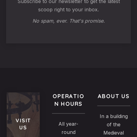
Subscribe to our newsletter to get the latest
scoop right to your inbox.
No spam, ever. That's promise.
OPERATIO
ABOUT US
N HOURS
In a building
VISIT
All year-
of the
US
round
Medieval