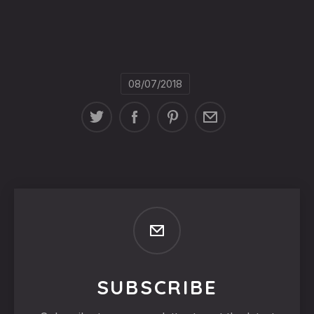
08/07/2018
SUBSCRIBE