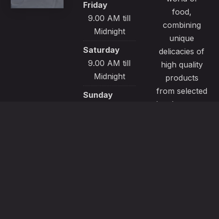
Friday
food,
9.00 AM till
combining
Midnight
unique
Saturday
delicacies of
9.00 AM till
high quality
Midnight
products
from selected
Sunday
local sources.
9.00 AM till
All our
Midnight
recipes are
made with
passion and
great care to
satisfy even
the most
demanding