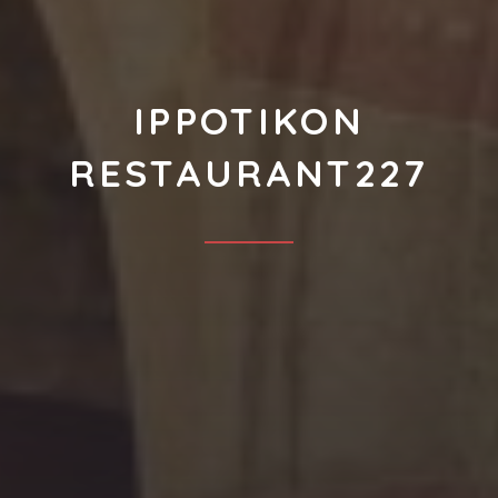
IPPOTIKON
RESTAURANT227