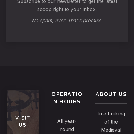
Subscribe to our newsletter to get the latest
scoop right to your inbox.
No spam, ever. That's promise.
OPERATIO
ABOUT US
N HOURS
In a building
VISIT
All year-
of the
US
round
Medieval