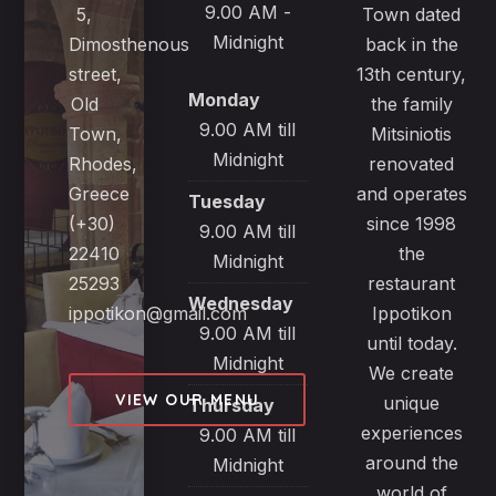
9.00 AM -
5,
Town dated
Midnight
Dimosthenous
back in the
street,
13th century,
Monday
Old
the family
9.00 AM till
Town,
Mitsiniotis
Midnight
Rhodes,
renovated
Greece
and operates
Tuesday
(+30)
since 1998
9.00 AM till
22410
the
Midnight
25293
restaurant
Wednesday
ippotikon@gmail.com
Ippotikon
9.00 AM till
until today.
Midnight
We create
VIEW OUR MENU
unique
Thursday
experiences
9.00 AM till
around the
Midnight
world of