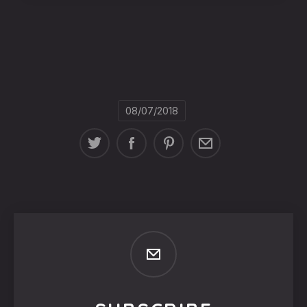
08/07/2018