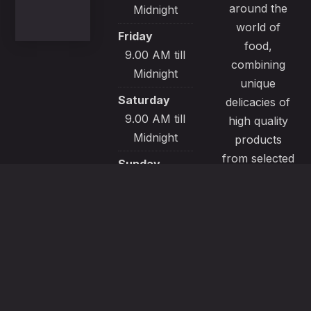
around the
Midnight
world of
Friday
food,
9.00 AM till
combining
Midnight
unique
Saturday
delicacies of
9.00 AM till
high quality
Midnight
products
from selected
Sunday
local sources.
9.00 AM till
All our
Midnight
recipes are
made with
passion and
great care to
satisfy even
the most