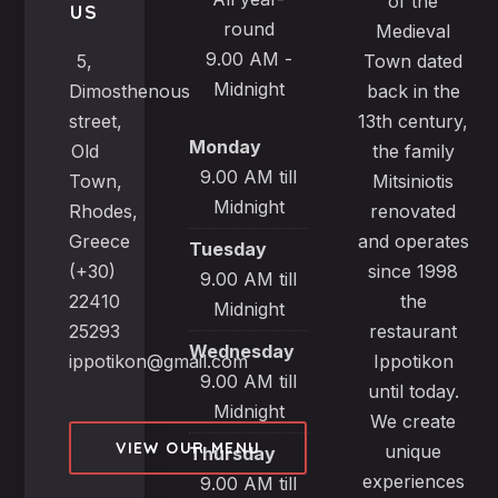
of the
US
round
Medieval
9.00 AM -
5,
Town dated
Midnight
Dimosthenous
back in the
street,
13th century,
Monday
Old
the family
9.00 AM till
Town,
Mitsiniotis
Midnight
Rhodes,
renovated
Greece
and operates
Tuesday
(+30)
since 1998
9.00 AM till
22410
the
Midnight
25293
restaurant
Wednesday
ippotikon@gmail.com
Ippotikon
9.00 AM till
until today.
Midnight
We create
VIEW OUR MENU
unique
Thursday
experiences
9.00 AM till