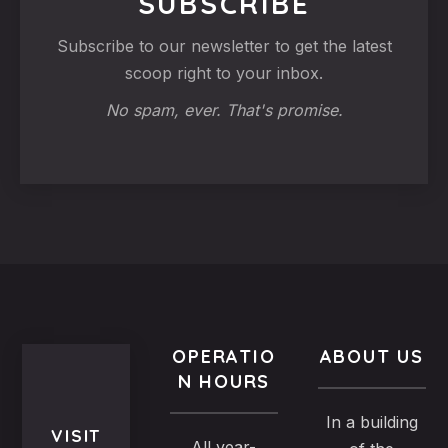
SUBSCRIBE
Subscribe to our newsletter to get the latest
scoop right to your inbox.
No spam, ever. That's promise.
OPERATIO
ABOUT US
N HOURS
In a building
VISIT
All year-