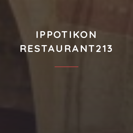
IPPOTIKON
RESTAURANT213