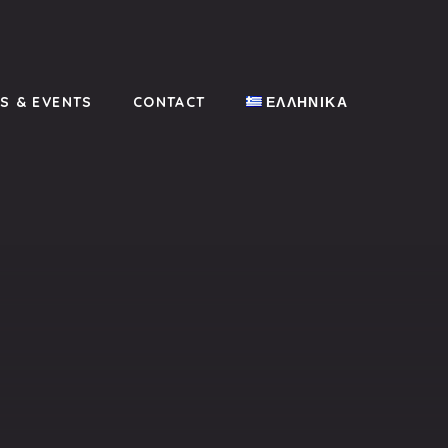
CL
(ES
S & EVENTS
CONTACT
ΕΛΛΗΝΙΚΆ