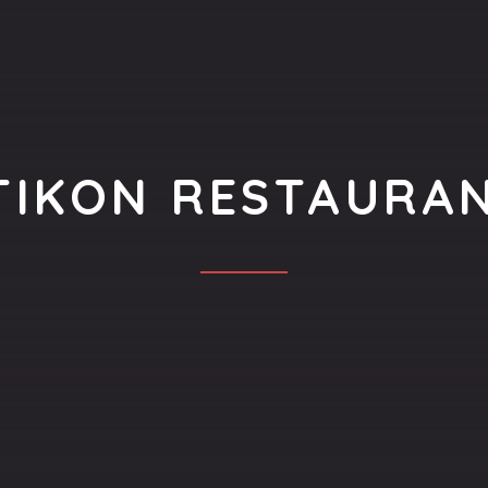
TIKON RESTAURA