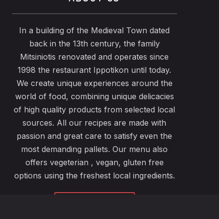
In a building of the Medieval Town dated
back in the 13th century, the family
Mitsiniotis renovated and operates since
1998 the restaurant Ippotikon until today.
We create unique experiences around the
world of food, combining unique delicacies
of high quality products from selected local
sources. All our recipes are made with
passion and great care to satisfy even the
most demanding pallets. Our menu also
offers vegeterian , vegan, gluten free
options using the freshest local ingredients.
ABOUT US