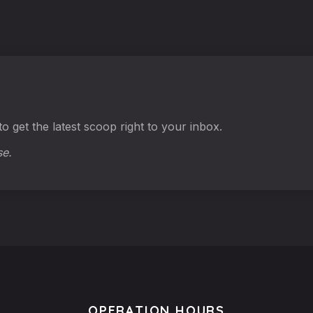
o get the latest scoop right to your inbox.
se.
OPERATION HOURS