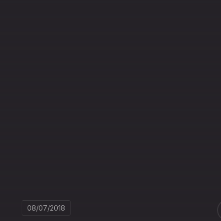
08/07/2018