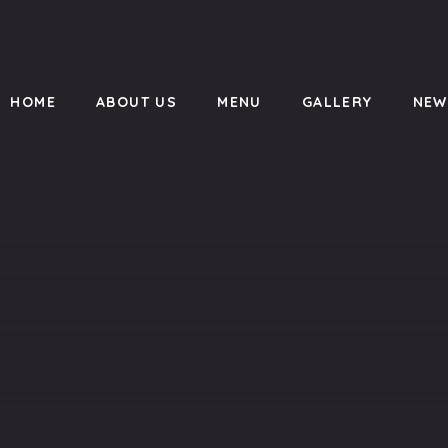
HOME
ABOUT US
MENU
GALLERY
NEW