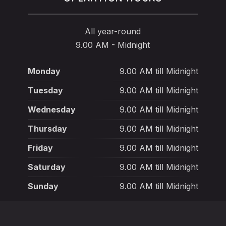
All year-round
9.00 AM - Midnight
Monday
9.00 AM till Midnight
Tuesday
9.00 AM till Midnight
Wednesday
9.00 AM till Midnight
Thursday
9.00 AM till Midnight
Friday
9.00 AM till Midnight
Saturday
9.00 AM till Midnight
Sunday
9.00 AM till Midnight