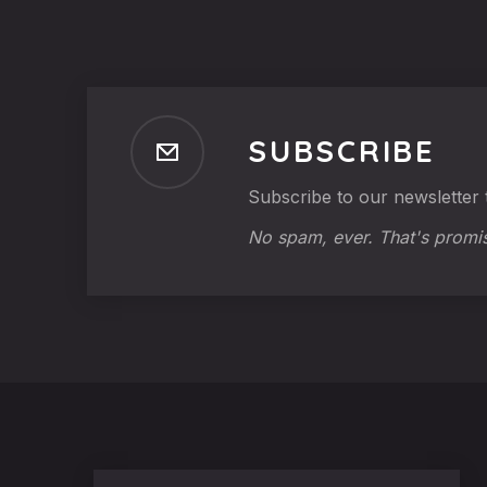
SUBSCRIBE
Subscribe to our newsletter t
No spam, ever. That's promi