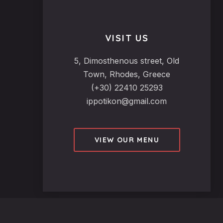
VISIT US
5, Dimosthenous street, Old
Town, Rhodes, Greece
(+30) 22410 25293
ippotikon@gmail.com
VIEW OUR MENU