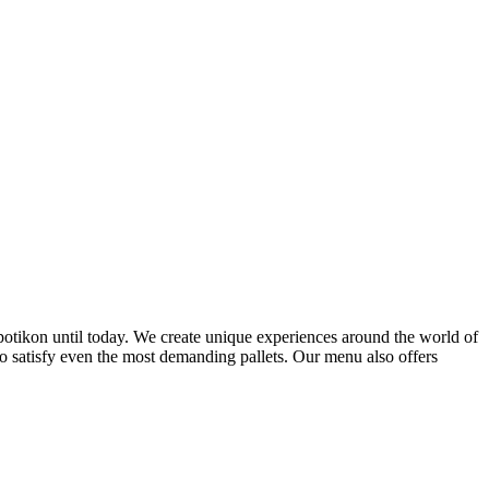
ppotikon until today. We create unique experiences around the world of
to satisfy even the most demanding pallets. Our menu also offers