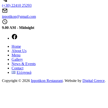
(+30) 22410 25293
ippotikon@gmail.com
9.00 AM - Midnight
New
Home
Window
About Us
Menu
Gallery
News & Events
Contact
Ελληνικά
Copyright © 2026
Ippotikon Restaurant
. Website by
Digital Greece
.
WordPress
Theme
by
FORQY