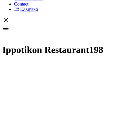
Contact
Ελληνικά
Ippotikon Restaurant198