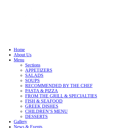
Home
About Us
Menu
Sections
APPETIZERS
SALADS
SOUPS
RECOMMENDED BY THE CHEF
PASTA & PIZZA
FROM THE GRILL & SPECIALTIES
FISH & SEAFOOD
GREEK DISHES
CHILDREN’S MENU
DESSERTS
Gallery
News & Events