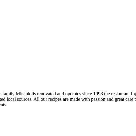
e family Mitsiniotis renovated and operates since 1998 the restaurant I
ted local sources. All our recipes are made with passion and great care 
nts.