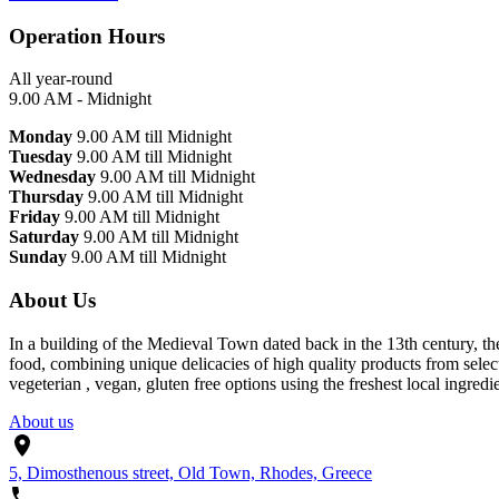
Operation Hours
All year-round
9.00 AM - Midnight
Monday
9.00 AM till Midnight
Tuesday
9.00 AM till Midnight
Wednesday
9.00 AM till Midnight
Thursday
9.00 AM till Midnight
Friday
9.00 AM till Midnight
Saturday
9.00 AM till Midnight
Sunday
9.00 AM till Midnight
About Us
In a building of the Medieval Town dated back in the 13th century, th
food, combining unique delicacies of high quality products from selec
vegeterian , vegan, gluten free options using the freshest local ingredie
About us
5, Dimosthenous street, Old Town, Rhodes, Greece