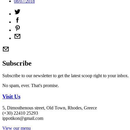
08/07/2018
Subscribe
Subscribe to our newsletter to get the latest scoop right to your inbox.
No spam, ever. That's promise.
Visit Us
5, Dimosthenous street, Old Town, Rhodes, Greece
(+30) 22410 25293
ippotikon@gmail.com
View our menu