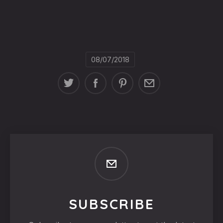
08/07/2018
SUBSCRIBE