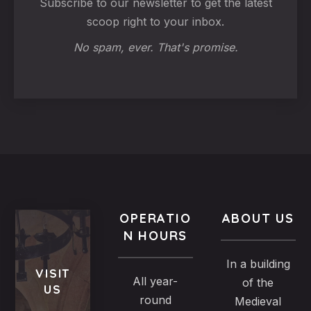
Subscribe to our newsletter to get the latest
scoop right to your inbox.
No spam, ever. That's promise.
OPERATIO
ABOUT US
N HOURS
In a building
VISIT
All year-
of the
US
round
Medieval