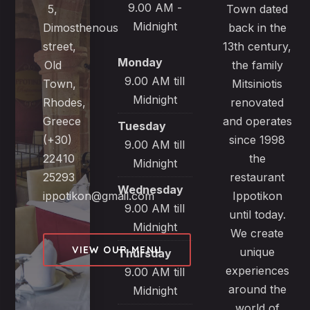
9.00 AM -
5,
Town dated
Midnight
Dimosthenous
back in the
street,
13th century,
Monday
Old
the family
9.00 AM till
Town,
Mitsiniotis
Midnight
Rhodes,
renovated
Greece
and operates
Tuesday
(+30)
since 1998
9.00 AM till
22410
the
Midnight
25293
restaurant
Wednesday
ippotikon@gmail.com
Ippotikon
9.00 AM till
until today.
Midnight
We create
VIEW OUR MENU
unique
Thursday
experiences
9.00 AM till
around the
Midnight
world of