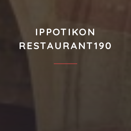
IPPOTIKON
RESTAURANT190