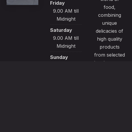
Friday
food,
9.00 AM till
combining
Midnight
unique
Saturday
delicacies of
9.00 AM till
high quality
Midnight
products
from selected
Sunday
local sources.
9.00 AM till
All our
Midnight
recipes are
made with
passion and
great care to
satisfy even
the most
demanding