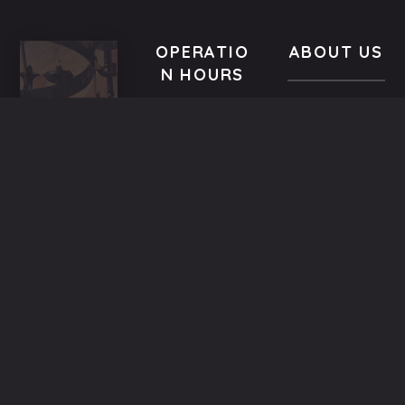
OPERATIO
ABOUT US
N HOURS
In a building
VISIT
All year-
of the
US
round
Medieval
9.00 AM -
5,
Town dated
Midnight
Dimosthenous
back in the
street,
13th century,
Monday
Old
the family
9.00 AM till
Town,
Mitsiniotis
Midnight
Rhodes,
renovated
Greece
and operates
Tuesday
(+30)
since 1998
9.00 AM till
22410
the
Midnight
25293
restaurant