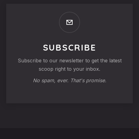
SUBSCRIBE
Subscribe to our newsletter to get the latest
scoop right to your inbox.
No spam, ever. That's promise.