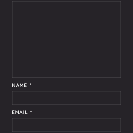
NAME
*
EMAIL
*