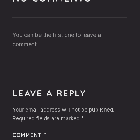
You can be the first one to leave a
comment.
LEAVE A REPLY
Your email address will not be published.
Required fields are marked
*
COMMENT
*