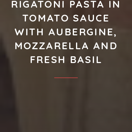
RIGATONI PASTA IN
TOMATO SAUCE
WITH AUBERGINE,
MOZZARELLA AND
FRESH BASIL