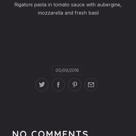
Rigatoni pasta in tomato sauce with aubergine,
mozzarella and fresh basil
05/09/2016
NO COMMENTS