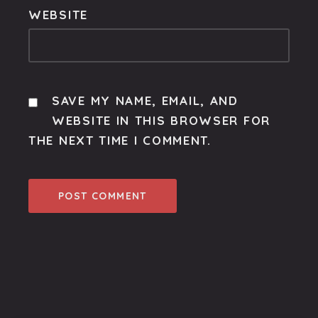
WEBSITE
SAVE MY NAME, EMAIL, AND
WEBSITE IN THIS BROWSER FOR
THE NEXT TIME I COMMENT.