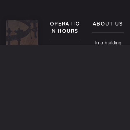
OPERATIO
ABOUT US
N HOURS
In a building
VISIT
All year-
of the
US
round
Medieval
9.00 AM -
5,
Town dated
Midnight
Dimosthenous
back in the
street,
13th century,
Monday
Old
the family
9.00 AM till
Town,
Mitsiniotis
Midnight
Rhodes,
renovated
Greece
and operates
Tuesday
(+30)
since 1998
9.00 AM till
22410
the