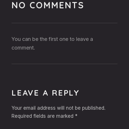
NO COMMENTS
You can be the first one to leave a
comment.
LEAVE A REPLY
Your email address will not be published.
Required fields are marked
*