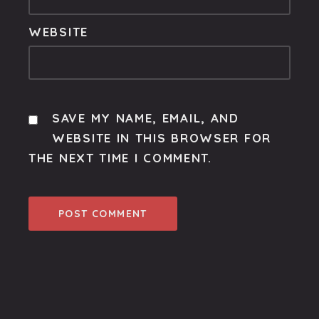
WEBSITE
SAVE MY NAME, EMAIL, AND
WEBSITE IN THIS BROWSER FOR
THE NEXT TIME I COMMENT.