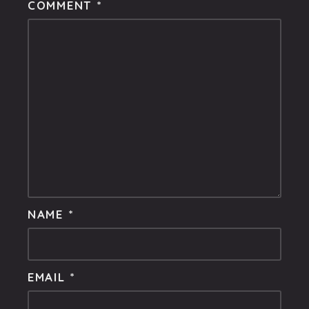
COMMENT
*
NAME
*
EMAIL
*