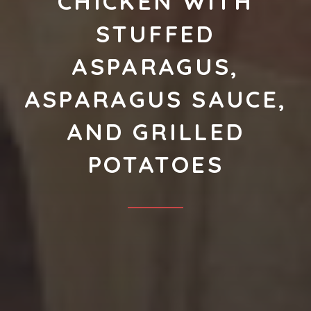
CHICKEN WITH
STUFFED
ASPARAGUS,
ASPARAGUS SAUCE,
AND GRILLED
POTATOES