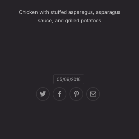
Chicken with stuffed asparagus, asparagus
sauce, and grilled potatoes
05/09/2016