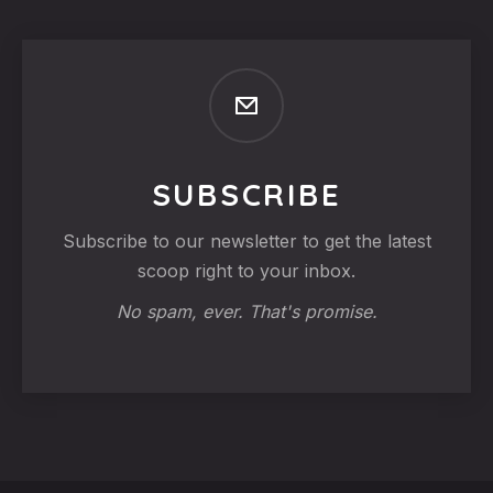
SUBSCRIBE
Subscribe to our newsletter to get the latest
scoop right to your inbox.
No spam, ever. That's promise.