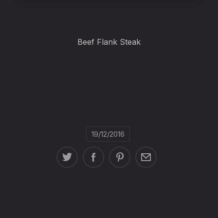
Beef Flank Steak
19/12/2016