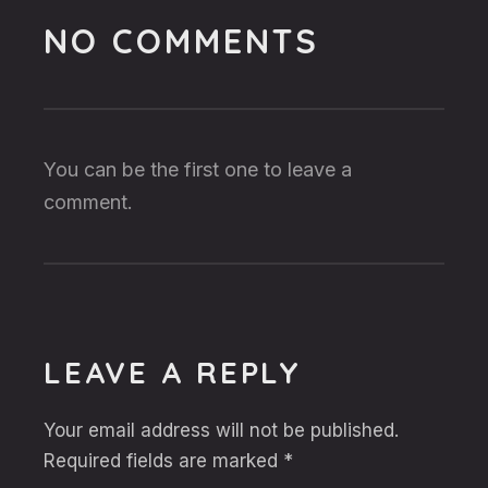
NO COMMENTS
You can be the first one to leave a
comment.
LEAVE A REPLY
Your email address will not be published.
Required fields are marked
*