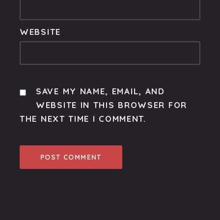
WEBSITE
SAVE MY NAME, EMAIL, AND
WEBSITE IN THIS BROWSER FOR
THE NEXT TIME I COMMENT.