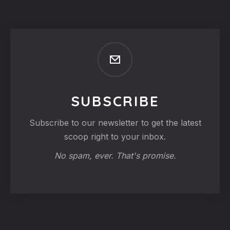
SUBSCRIBE
Subscribe to our newsletter to get the latest
scoop right to your inbox.
No spam, ever. That's promise.