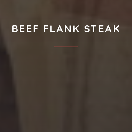
BEEF FLANK STEAK