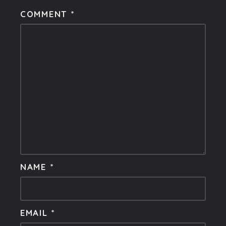
COMMENT
*
NAME
*
EMAIL
*