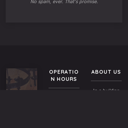
No spam, ever. That's promise.
OPERATIO
ABOUT US
N HOURS
In a building
VISIT
All year-
of the
US
round
Medieval
9.00 AM -
5,
Town dated
Midnight
Dimosthenous
back in the