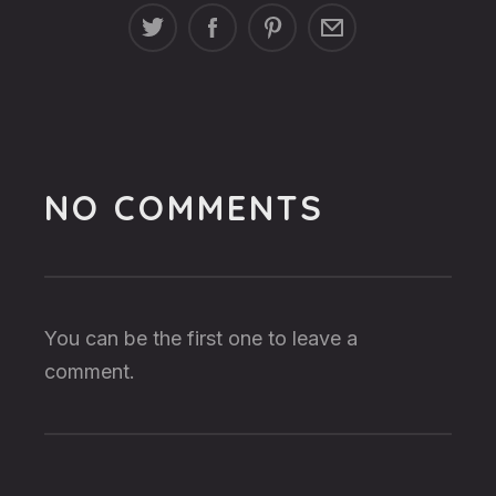
NO COMMENTS
You can be the first one to leave a
comment.