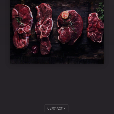
02/01/2017