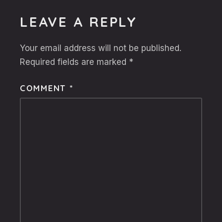
LEAVE A REPLY
Your email address will not be published.
Required fields are marked
*
COMMENT
*