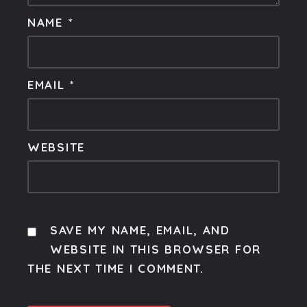
NAME
*
EMAIL
*
WEBSITE
SAVE MY NAME, EMAIL, AND
WEBSITE IN THIS BROWSER FOR
THE NEXT TIME I COMMENT.