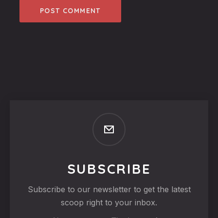
SUBSCRIBE
Subscribe to our newsletter to get the latest
scoop right to your inbox.