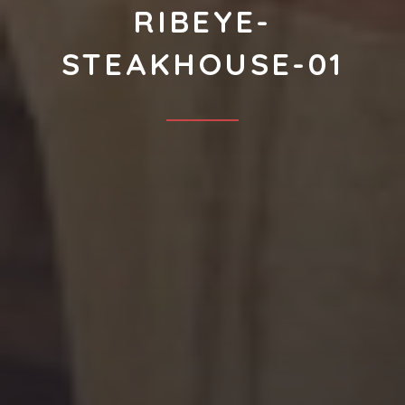
RIBEYE-
STEAKHOUSE-01