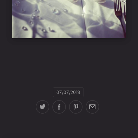
07/07/2018