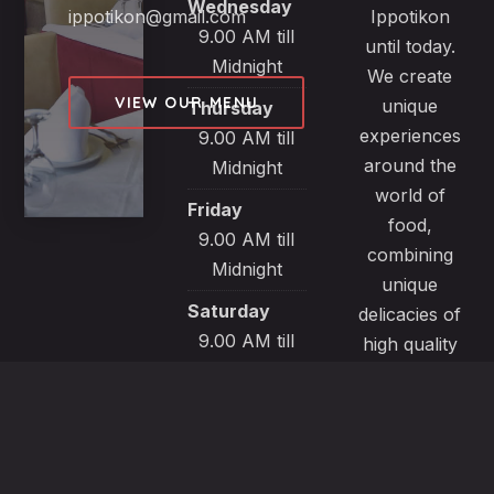
Wednesday
ippotikon@gmail.com
Ippotikon
9.00 AM till
until today.
Midnight
We create
VIEW OUR MENU
unique
Thursday
experiences
9.00 AM till
around the
Midnight
world of
Friday
food,
9.00 AM till
combining
Midnight
unique
Saturday
delicacies of
9.00 AM till
high quality
Midnight
products
from selected
Sunday
local sources.
9.00 AM till
All our
Midnight
recipes are