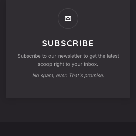
SUBSCRIBE
Subscribe to our newsletter to get the latest
scoop right to your inbox.
No spam, ever. That's promise.