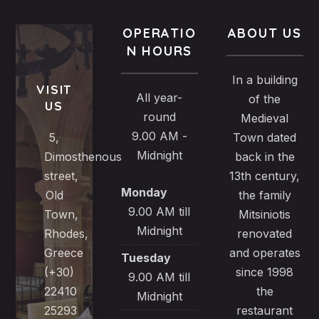
OPERATIO
ABOUT US
N HOURS
In a building
VISIT
All year-
of the
US
round
Medieval
9.00 AM -
5,
Town dated
Midnight
Dimosthenous
back in the
street,
13th century,
Monday
Old
the family
9.00 AM till
Town,
Mitsiniotis
Midnight
Rhodes,
renovated
Greece
and operates
Tuesday
(+30)
since 1998
9.00 AM till
22410
the
Midnight
25293
restaurant