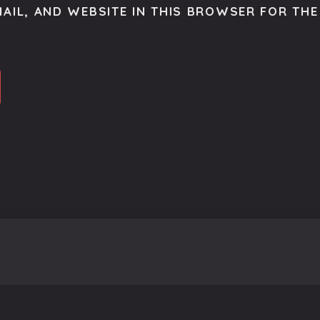
AIL, AND WEBSITE IN THIS BROWSER FOR THE 
o get the latest scoop right to your inbox.
se.