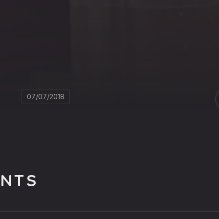
07/07/2018
NTS