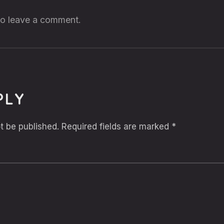
 to leave a comment.
PLY
t be published.
Required fields are marked
*