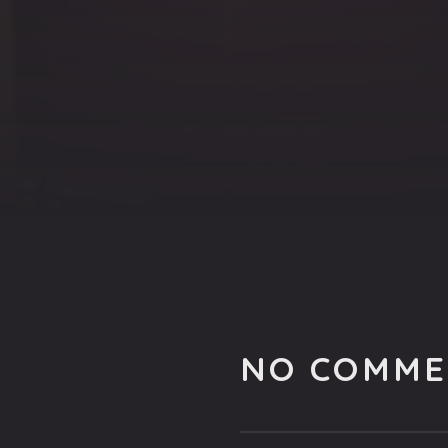
NO COMME