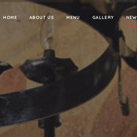
HOME
ABOUT US
MENU
GALLERY
NEW