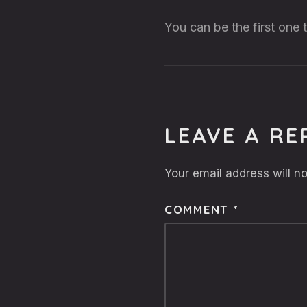
You can be the first one
LEAVE A RE
Your email address will no
COMMENT
*