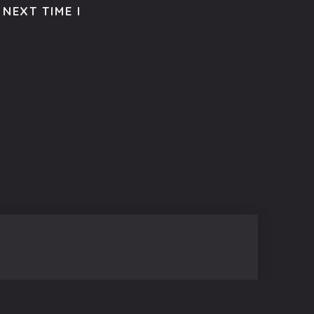
NEXT TIME I