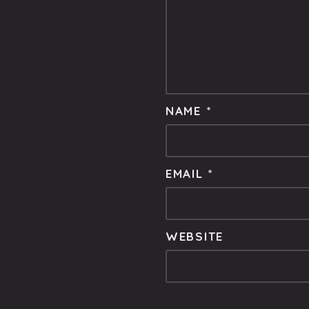
NAME
*
EMAIL
*
WEBSITE