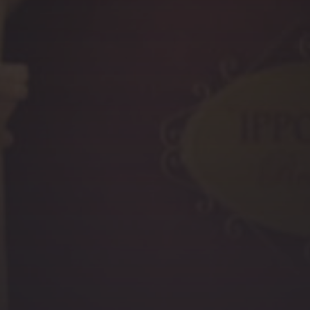
PREVIOUS