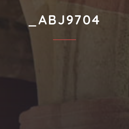
_ABJ9704