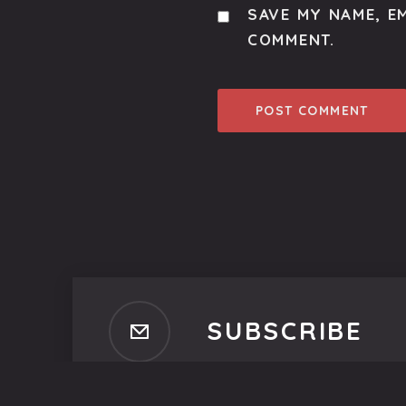
SAVE MY NAME, EM
COMMENT.
SUBSCRIBE
Subscribe to our newsletter t
No spam, ever. That's promi