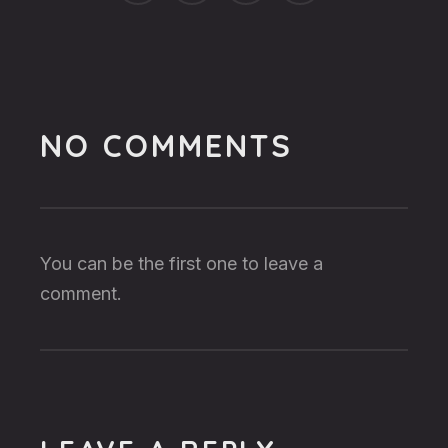
NO COMMENTS
You can be the first one to leave a
comment.