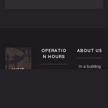
OPERATIO
ABOUT US
N HOURS
In a building
VISIT
All year-
of the
US
round
Medieval
9.00 AM -
5,
Town dated
Midnight
Dimosthenous
back in the
street,
13th century,
Monday
Old
the family