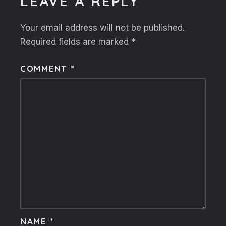
LEAVE A REPLY
Your email address will not be published.
Required fields are marked
*
COMMENT
*
NAME
*