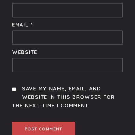
EMAIL
*
WEBSITE
SAVE MY NAME, EMAIL, AND
WEBSITE IN THIS BROWSER FOR
THE NEXT TIME I COMMENT.