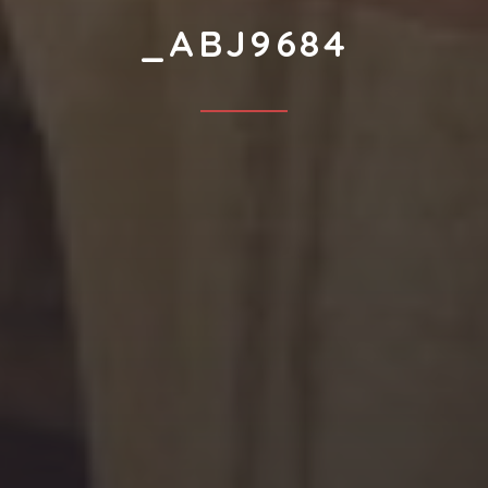
_ABJ9684