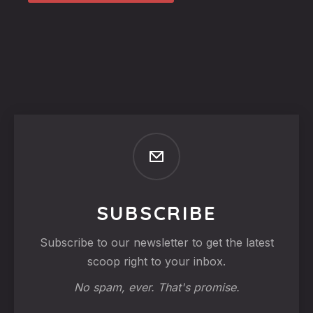
SUBSCRIBE
Subscribe to our newsletter to get the latest
scoop right to your inbox.
No spam, ever. That's promise.