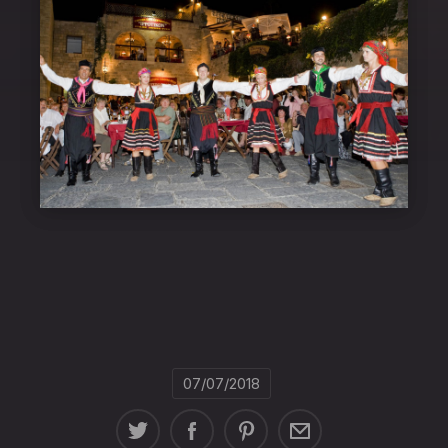
07/07/2018