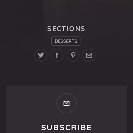
SECTIONS
DESSERTS
SUBSCRIBE