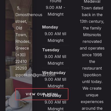
round
Medieval
9.00 AM -
5,
Town dated
Midnight
Dimosthenous
back in the
street,
13th century,
Monday
Old
the family
9.00 AM till
Town,
Mitsiniotis
Midnight
Rhodes,
renovated
Greece
and operates
Tuesday
(+30)
since 1998
9.00 AM till
22410
the
Midnight
25293
restaurant
Wednesday
ippotikon@gmail.com
Ippotikon
9.00 AM till
until today.
Midnight
We create
VIEW OUR MENU
unique
Thursday
experiences
9.00 AM till
around the
Midnight