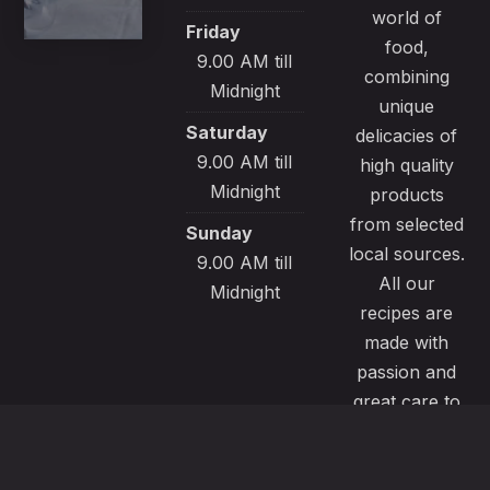
world of
Friday
food,
9.00 AM till
combining
Midnight
unique
Saturday
delicacies of
9.00 AM till
high quality
Midnight
products
from selected
Sunday
local sources.
9.00 AM till
All our
Midnight
recipes are
made with
passion and
great care to
satisfy even
the most