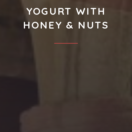
YOGURT WITH
HONEY & NUTS