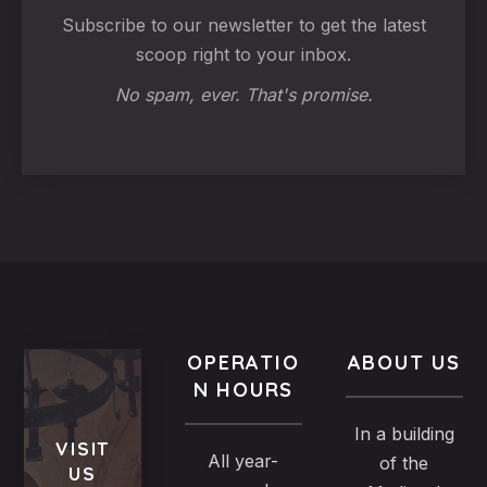
Subscribe to our newsletter to get the latest
scoop right to your inbox.
No spam, ever. That's promise.
OPERATIO
ABOUT US
N HOURS
In a building
VISIT
All year-
of the
US