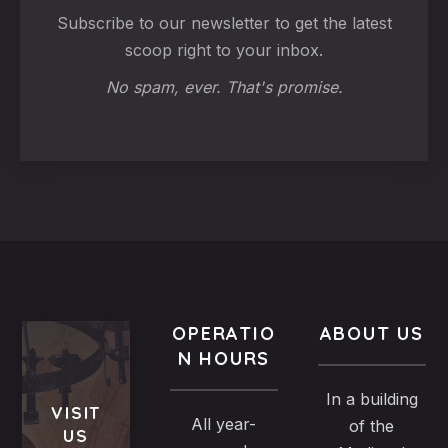
Subscribe to our newsletter to get the latest
scoop right to your inbox.
No spam, ever. That's promise.
OPERATIO
ABOUT US
N HOURS
In a building
VISIT
All year-
of the
US