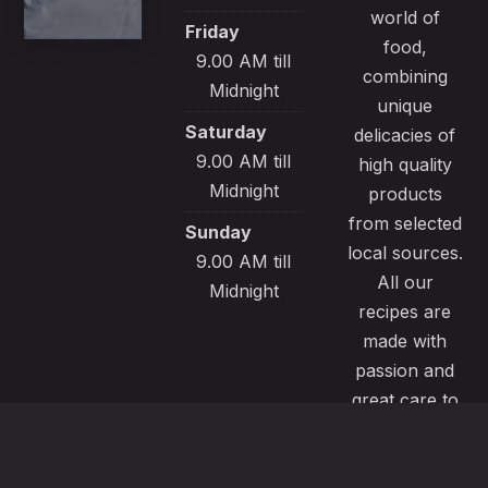
world of
Friday
food,
9.00 AM till
combining
Midnight
unique
Saturday
delicacies of
9.00 AM till
high quality
Midnight
products
from selected
Sunday
local sources.
9.00 AM till
All our
Midnight
recipes are
made with
passion and
great care to
satisfy even
the most