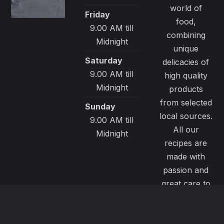
world of
Friday
food,
9.00 AM till
combining
Midnight
unique
Saturday
delicacies of
9.00 AM till
high quality
Midnight
products
from selected
Sunday
local sources.
9.00 AM till
All our
Midnight
recipes are
made with
passion and
great care to
satisfy even
the most