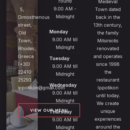
round
Medieval
9.00 AM -
5,
Town dated
Midnight
Dimosthenous
back in the
street,
13th century,
Monday
Old
the family
9.00 AM till
Town,
Mitsiniotis
Midnight
Rhodes,
renovated
Greece
and operates
Tuesday
(+30)
since 1998
9.00 AM till
22410
the
Midnight
25293
restaurant
Wednesday
ippotikon@gmail.com
Ippotikon
9.00 AM till
until today.
Midnight
We create
VIEW OUR MENU
unique
Thursday
experiences
9.00 AM till
around the
Midnight