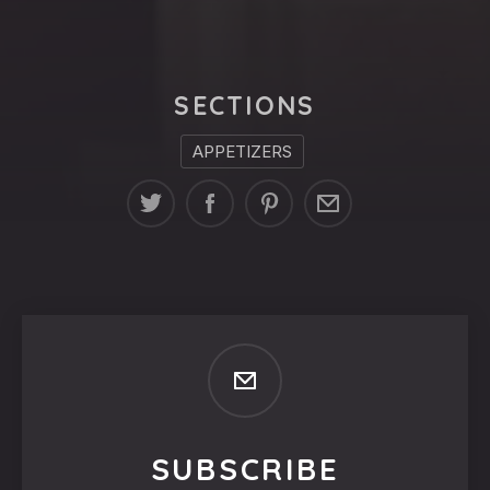
SECTIONS
APPETIZERS
SUBSCRIBE