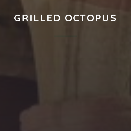
GRILLED OCTOPUS