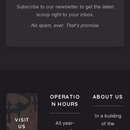
Subscribe to our newsletter to get the latest
scoop right to your inbox.
No spam, ever. That's promise.
OPERATIO
ABOUT US
N HOURS
In a building
VISIT
All year-
of the
US