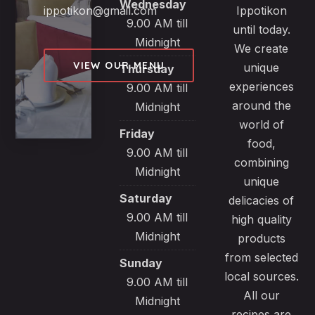
Wednesday
ippotikon@gmail.com
Ippotikon
9.00 AM till
until today.
Midnight
We create
VIEW OUR MENU
unique
Thursday
experiences
9.00 AM till
around the
Midnight
world of
Friday
food,
9.00 AM till
combining
Midnight
unique
Saturday
delicacies of
9.00 AM till
high quality
Midnight
products
from selected
Sunday
local sources.
9.00 AM till
All our
Midnight
recipes are