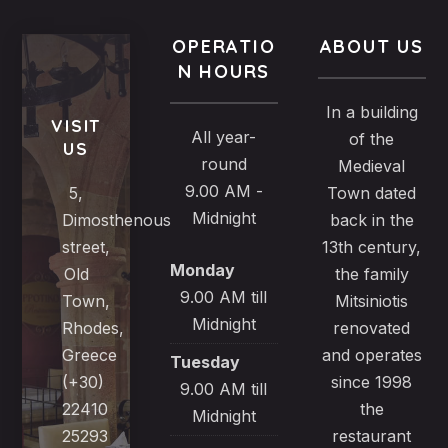
OPERATIO
ABOUT US
N HOURS
In a building
VISIT
All year-
of the
US
round
Medieval
9.00 AM -
5,
Town dated
Midnight
Dimosthenous
back in the
street,
13th century,
Monday
Old
the family
9.00 AM till
Town,
Mitsiniotis
Midnight
Rhodes,
renovated
Greece
and operates
Tuesday
(+30)
since 1998
9.00 AM till
22410
the
Midnight
25293
restaurant