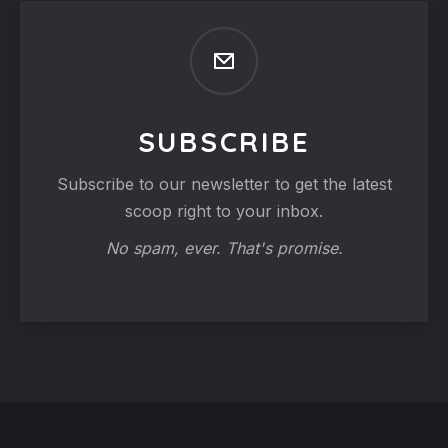
SUBSCRIBE
Subscribe to our newsletter to get the latest
scoop right to your inbox.
No spam, ever. That's promise.