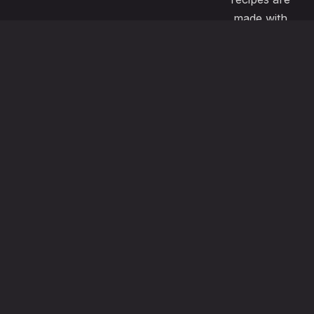
made with
passion and
great care to
satisfy even
the most
demanding
pallets. Our
menu also
offers
vegeterian ,
vegan, gluten
free options
using the
freshest local
ingredients.