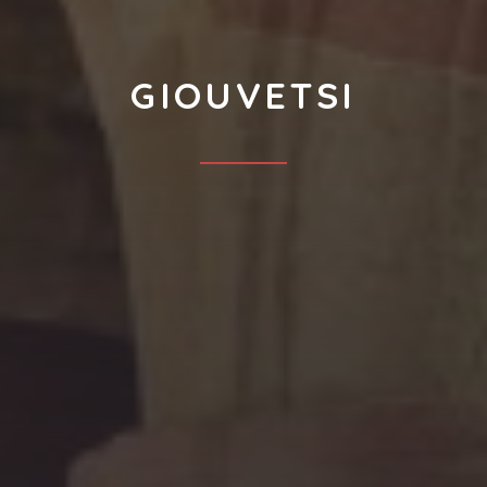
GIOUVETSI