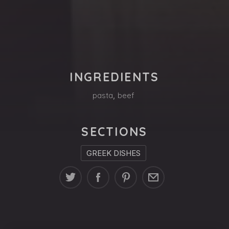
PREVIOUS
NE
INGREDIENTS
pasta
,
beef
SECTIONS
GREEK DISHES