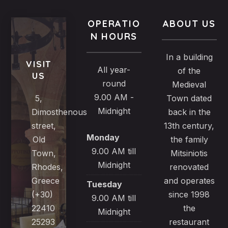
OPERATIO
ABOUT US
N HOURS
In a building
VISIT
All year-
of the
US
round
Medieval
9.00 AM -
5,
Town dated
Midnight
Dimosthenous
back in the
street,
13th century,
Monday
Old
the family
9.00 AM till
Town,
Mitsiniotis
Midnight
Rhodes,
renovated
Greece
and operates
Tuesday
(+30)
since 1998
9.00 AM till
22410
the
Midnight
25293
restaurant