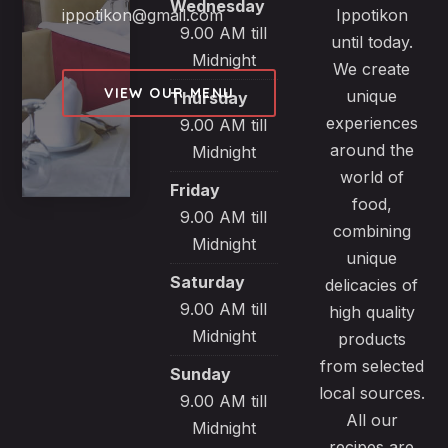
Wednesday
ippotikon@gmail.com
Ippotikon
9.00 AM till
until today.
Midnight
We create
VIEW OUR MENU
unique
Thursday
experiences
9.00 AM till
around the
Midnight
world of
Friday
food,
9.00 AM till
combining
Midnight
unique
Saturday
delicacies of
9.00 AM till
high quality
Midnight
products
from selected
Sunday
local sources.
9.00 AM till
All our
Midnight
recipes are