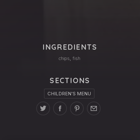
PREVIOUS
NE
INGREDIENTS
chips
,
fish
SECTIONS
CHILDREN'S MENU