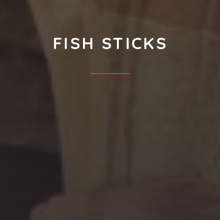
FISH STICKS