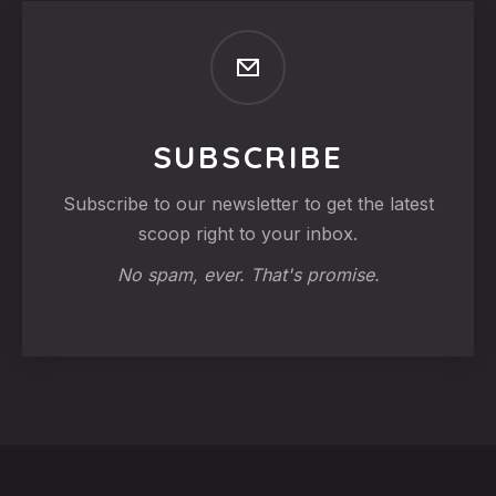
SUBSCRIBE
Subscribe to our newsletter to get the latest
scoop right to your inbox.
No spam, ever. That's promise.