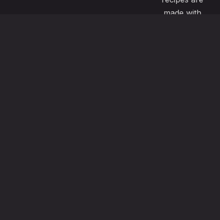
made with
passion and
great care to
satisfy even
the most
demanding
pallets. Our
menu also
offers
vegeterian ,
vegan, gluten
free options
using the
freshest local
ingredients.